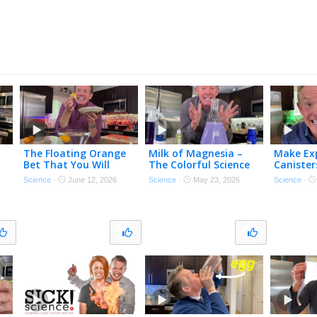
The Floating Orange
Milk of Magnesia –
Make Exp
Bet That You Will
The Colorful Science
Canister
Always Win…
of Antacids
Science
·
June 12, 2026
Science
·
May 23, 2026
Science
·