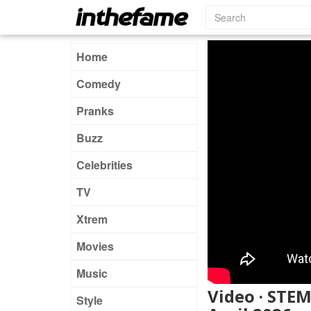
Home
Comedy
Pranks
Buzz
Celebrities
TV
Xtrem
Movies
Music
Video · STEM
Style