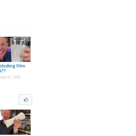
loding Film
s??
April 27, 2026