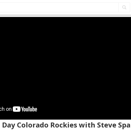
 Day Colorado Rockies with Steve Spa