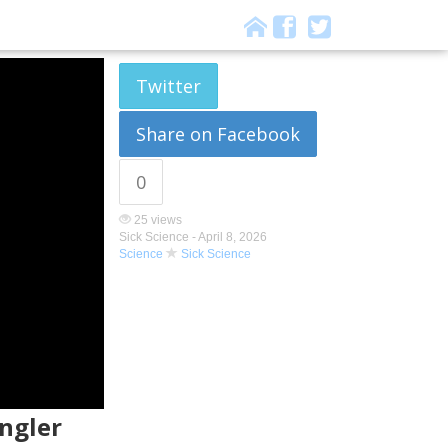
Twitter
Share on Facebook
0
25 views
Sick Science -
April 8, 2026
Science
Sick Science
ngler