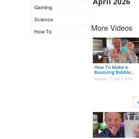
April 2026
Gaming
Science
More Videos
How To
How To Make A
Bouncing Bubble…
Science
·
July 7, 2026