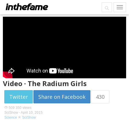
Video · The Radium Girls
Twitter
Share on Facebook
430
509 350 views
SciShow -
April 10, 2015
Science
SciShow