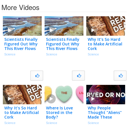
More Videos
Scientists Finally
Scientists Finally
Why It’s So Hard
Figured Out Why
Figured Out Why
to Make Artificial
This River Flows
This River Flows
Cork
Uphill
Uphill
Science
Science
Science
Why It’s So Hard
Where Is Love
Why People
to Make Artificial
Stored in the
Thought "Aliens"
Cork
Body?
Made These
Rocks
Science
Science
Science