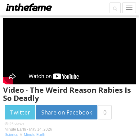
Video · The Weird Reason Rabies Is
So Deadly
Twitter
Share on Facebook
0
25 views
Minute Earth -
May 14, 2026
Science
Minute Earth