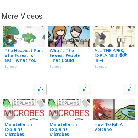
More Videos
The Heaviest Part
What’s The
ALL THE APES,
of a Forest Is
Fewest People
EXPLAINED 🦍🦧
NOT What You
That Could
🚶‍♂️‍➡️
Think
Repopulate
Science
Science
Science
Earth?
MinuteEarth
MinuteEarth
How To Kill A
Explains:
Explains:
Volcano
Microbes
Microbes