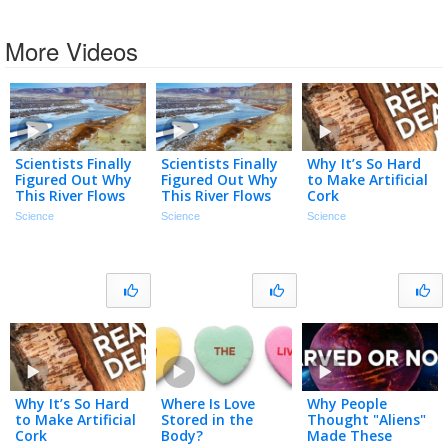
More Videos
Scientists Finally
Scientists Finally
Why It’s So Hard
Figured Out Why
Figured Out Why
to Make Artificial
This River Flows
This River Flows
Cork
Uphill
Uphill
Science
Science
Science
Why It’s So Hard
Where Is Love
Why People
to Make Artificial
Stored in the
Thought "Aliens"
Cork
Body?
Made These