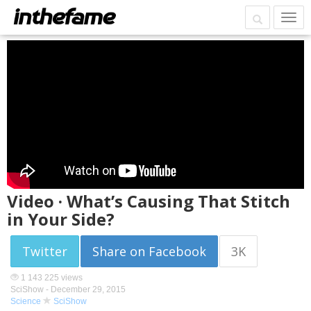
Video · What’s Causing That Stitch
in Your Side?
Twitter
Share on Facebook
3K
1 143 225 views
SciShow -
December 29, 2015
Science
SciShow