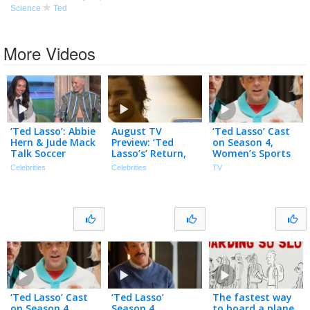
Science
Ted
More Videos
’Ted Lasso’: Abbie
August TV
‘Ted Lasso’ Cast
Hern & Jude Mack
Preview: ‘Ted
on Season 4,
Talk Soccer
Lasso’s’ Return,
Women’s Sports
BOOTCAMP &
‘Outer Banks’
& Why the Show
Celebrities
Celebrities
TV
Ted-isms
Final Season,
Came Back
(Exclusive)
‘Lanterns’ & More
‘Ted Lasso’ Cast
‘Ted Lasso’
The fastest way
on Season 4,
Season 4
to board a plane,