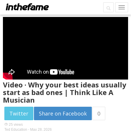
Video · Why your best ideas usually
start as bad ones | Think Like A
Musician
Twitter
Share on Facebook
0
25 views
Ted Education -
May 28, 2026