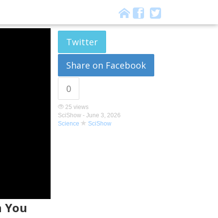
Twitter
Share on Facebook
0
25 views
SciShow -
June 3, 2026
Science
SciShow
n You