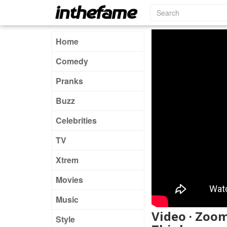
Home
Comedy
Pranks
Buzz
Celebrities
TV
Xtrem
Movies
Music
Video · Zoo
Style