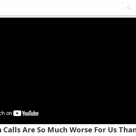
m Calls Are So Much Worse For Us Tha