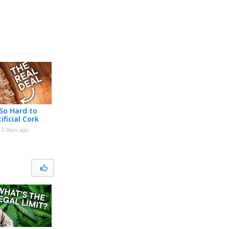
 So Hard to
ificial Cork
2 days ago