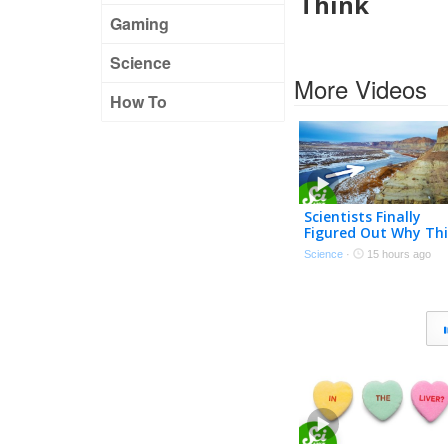
Think
Gaming
Science
More Videos
How To
Scientists Finally
Figured Out Why Thi
River Flows Uphill
Science
·
15 hours ago