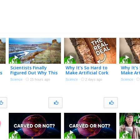
Scientists Finally
Why It’s So Hard to
Why It’s
s
Figured Out Why This
Make Artificial Cork
Make Art
River Flows Uphill
Science
·
15 hours ago
Science
·
2 days ago
Science
·