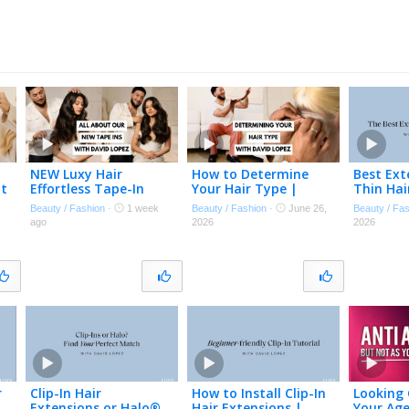
NEW Luxy Hair
How to Determine
Best Ext
at
Effortless Tape-In
Your Hair Type |
Thin Hai
Extensions | David
Choose the Best Hair
experien
Beauty / Fashion
·
1 week
Beauty / Fashion
·
June 26,
Beauty / Fa
✨
Lopez Explains
Extensions for Your
or thinn
ago
2026
2026
Everything You Need
Hair
to Know
r
Clip-In Hair
How to Install Clip-In
Looking
Extensions or Halo®
Hair Extensions |
Your Age