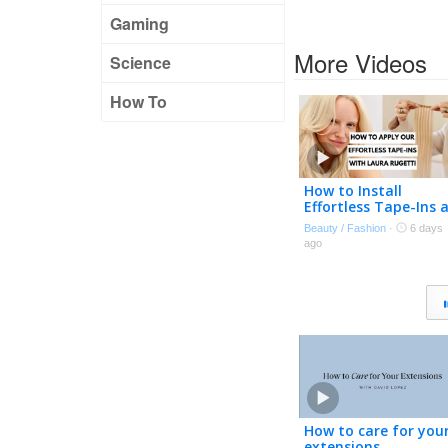
Gaming
More Videos
Science
How To
How to Install
Effortless Tape-Ins 
Home | Expert Tips
Beauty / Fashion
·
6 days
with Laura Rugetti 
ago
How to care for you
extensions