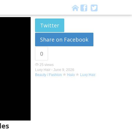
Twitter
Share on Facebook
0
25 views
Luxy Hair -
June 9, 2026
Beauty / Fashion
Halo
Luxy Hair
des