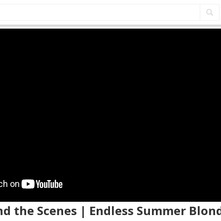
ind the Scenes | Endless Summer Blon