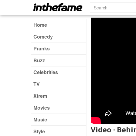
Home
Comedy
Pranks
Buzz
Celebrities
TV
Xtrem
Movies
Music
Video · Beh
Style