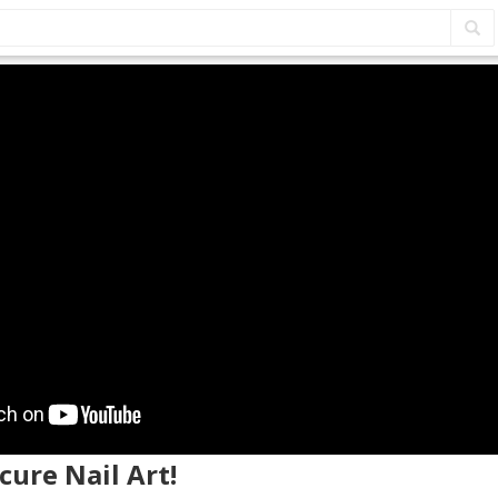
cure Nail Art!