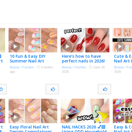

10 Fun & Easy DIY
Here’s how to have
Cute & 
rt
Summer Nail Art
perfect nails in 2026!
Nail Art
n
Designs
Beginner
Beauty / Fashion
·
4 weeks
Beauty / Fashion
·
June 28,
Beauty / Fa
ago
2026
2026
rt
Easy Floral Nail Art
NAIL HACKS 2026 💅🏻
Easy & C
 &
Design Compilation!
Using ODD Household
Nail Art