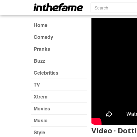
Home
Comedy
Pranks
Buzz
Celebrities
TV
Xtrem
Movies
Music
Video · Dotti
Style