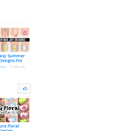
Easy Summer
 Designs For
s!
shion
·
June 25,
ute Floral
 Design