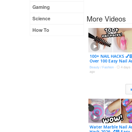
Gaming
More Videos
Science
How To
100+ NAIL HACKS 💅
Over 100 Easy Nail A
Designs Compilatio
Beauty / Fashion
·
4 days
2026
ago
Water Marble Nail A
Hack 2026 💅🏻 Easy