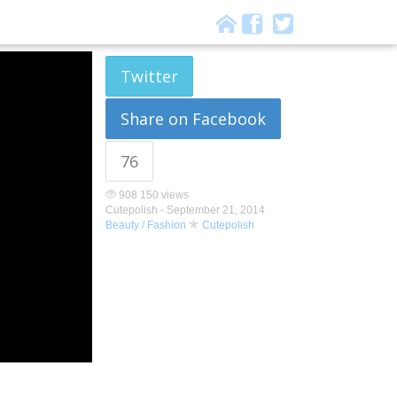
Twitter
Share on Facebook
76
908 150 views
Cutepolish -
September 21, 2014
Beauty / Fashion
Cutepolish