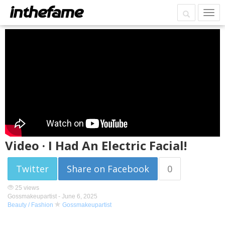
Video · I Had An Electric Facial!
Twitter
Share on Facebook
0
25 views
Gossmakeupartist -
June 6, 2025
Beauty / Fashion
Gossmakeupartist