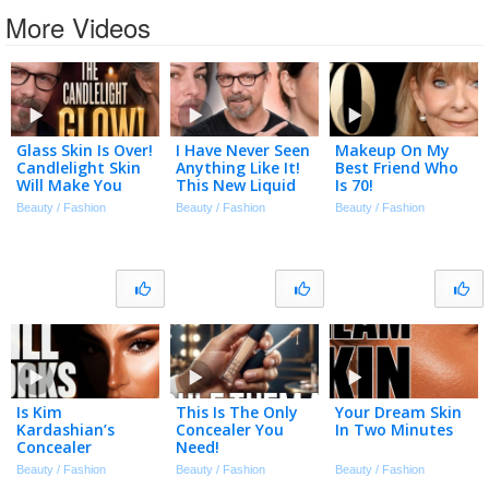
More Videos
Glass Skin Is Over!
I Have Never Seen
Makeup On My
Candlelight Skin
Anything Like It!
Best Friend Who
Will Make You
This New Liquid
Is 70!
Look Flawless!
Foundation Is
Beauty / Fashion
Beauty / Fashion
Beauty / Fashion
Amazing! Covers
Acne In Seconds!
Is Kim
This Is The Only
Your Dream Skin
Kardashian’s
Concealer You
In Two Minutes
Concealer
Need!
Technique Still
Beauty / Fashion
Beauty / Fashion
Beauty / Fashion
Relevant In 2026?