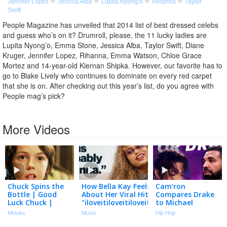
Jennifer Lopez
Jessica Alba
Lupita Nyong'o
Rihanna
Taylor
Swift
People Magazine has unveiled that 2014 list of best dressed celebs
and guess who’s on it? Drumroll, please, the 11 lucky ladies are
Lupita Nyong’o, Emma Stone, Jessica Alba, Taylor Swift, Diane
Kruger, Jennifer Lopez, Rihanna, Emma Watson, Chloe Grace
Mortez and 14-year-old Kiernan Shipka. However, our favorite has to
go to Blake Lively who continues to dominate on every red carpet
that she is on. After checking out this year’s list, do you agree with
People mag’s pick?
More Videos
Chuck Spins the
How Bella Kay Feels
Cam’ron
Bottle | Good
About Her Viral Hit
Compares Drake
Luck Chuck |
"iloveitiloveitiloveit"
to Michael
Connor Price,
& Shares Her Love
Jackson and It
Movies
Music
Hip Hop
Sasha Pieterse,
For Rihanna
Isn’t Close
Jessica Alba