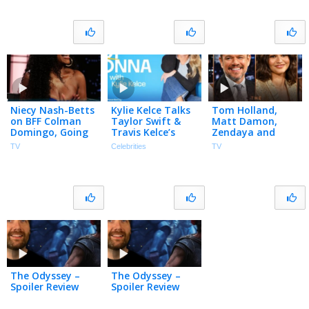
Niecy Nash-Betts
Kylie Kelce Talks
Tom Holland,
on BFF Colman
Taylor Swift &
Matt Damon,
Domingo, Going
Travis Kelce’s
Zendaya and
to Taylor Swift’s
MAGICAL &
Lupita Nyong’o
TV
Celebrities
TV
Wedding & Fake
Intimate
Open Up About
Butt on Reno 911
Wedding
The Odyssey
Casting, Talk Epic
Set
The Odyssey –
The Odyssey –
Spoiler Review
Spoiler Review