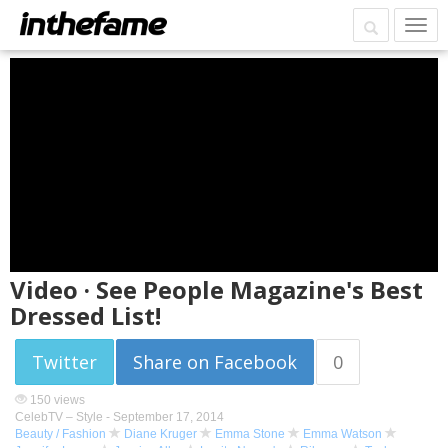
Video · See People Magazine's Best
Dressed List!
Twitter
Share on Facebook
0
150 views
CelebTV – Style -
September 17, 2014
Beauty / Fashion
Diane Kruger
Emma Stone
Emma Watson