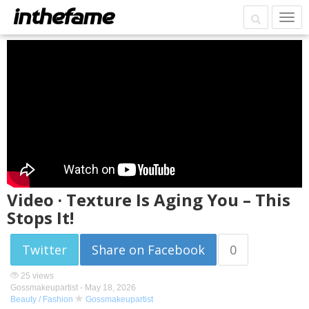
Video · Texture Is Aging You – This
Stops It!
Twitter
Share on Facebook
0
25 views
Gossmakeupartist -
May 18, 2026
Beauty / Fashion
Gossmakeupartist