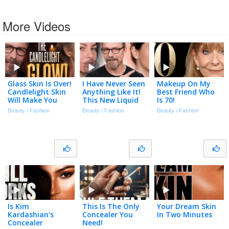
More Videos
Glass Skin Is Over!
I Have Never Seen
Makeup On My
Candlelight Skin
Anything Like It!
Best Friend Who
Will Make You
This New Liquid
Is 70!
Look Flawless!
Foundation Is
Beauty / Fashion
Beauty / Fashion
Beauty / Fashion
Amazing! Covers
Acne In Seconds!
Is Kim
This Is The Only
Your Dream Skin
Kardashian’s
Concealer You
In Two Minutes
Concealer
Need!