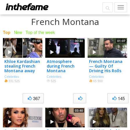
French Montana
Top
|
New
|
Top of the week
01:55
00:40
01:07
1
2
3
Khloe Kardashian
Atmosphere
French Montana
stealing French
during French
— Guilty Of
Montana away
Montana
Driving His Rolls
from Trina could
performance at
— Without A
Celebrities
Celebrities
Celebrities
be great for
Penthouse
License
331 525
525
65 900
her???
Nightclub WeHo
367
145
03:40
4
5
6