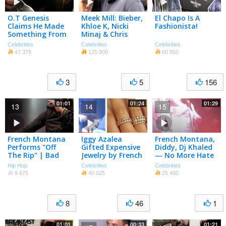
O.T Genesis
Meek Mill: Bieber,
El Chapo Is A
Claims He Made
Khloe K, Nicki
Fashionista!
Something From
Minaj & Chris
The Eighties
Brown Dragged
Celebrities
Celebrities
Celebrities
Popular Again!
Into Lawsuit
47 375
125 900
60 950
3
5
156
01:01
01:24
01:29
13
14
15
French Montana
Iggy Azalea
French Montana,
Performs "Off
Gifted Expensive
Diddy, Dj Khaled
The Rip" | Bad
Jewelry by French
— No More Hate
Boy Reunion Tour
Montana, Nick
In 2017 … Btw …
Hip Hop
Celebrities
Celebrities
Young REBOUNDS
‘f*** That Bitch!’
9 675
40 025
25 400
with Hot Singer
| Tmz
8
46
1
01:01
00:33
01:21