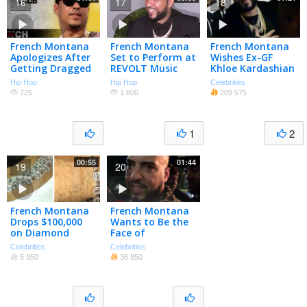
16
17
18
French Montana
French Montana
French Montana
Apologizes After
Set to Perform at
Wishes Ex-GF
Getting Dragged
REVOLT Music
Khloe Kardashian
on Twitter
Conference
Well After
Hip Hop
Hip Hop
Celebrities
Cheating Scandal
725
1 800
209 575
1
2
00:55
01:44
19
20
French Montana
French Montana
Drops $100,000
Wants to Be the
on Diamond
Face of
Chains and
Immigration |
Celebrities
Celebrities
Matching
TMZ
5 950
36 850
Bracelet