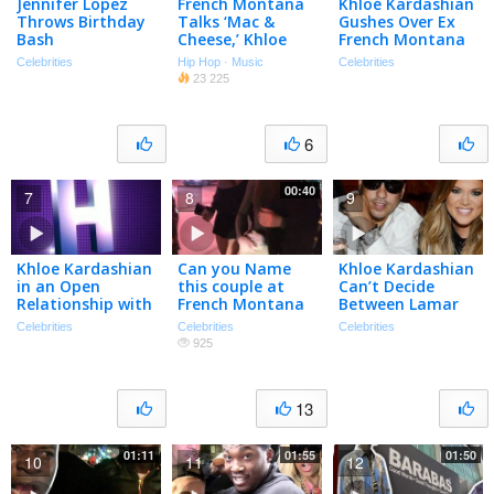
Jennifer Lopez
French Montana
Khloé Kardashian
Throws Birthday
Talks ‘Mac &
Gushes Over Ex
Bash
Cheese,’ Khloe
French Montana
Kardashian, &
Celebrities
Hip Hop
·
Music
Celebrities
Kanye West
23 225
6
00:40
7
8
9
Khloe Kardashian
Can you Name
Khloe Kardashian
in an Open
this couple at
Can’t Decide
Relationship with
French Montana
Between Lamar
French Montana
Performance in
Odom and French
Celebrities
Celebrities
Celebrities
Hooray Henry’s
Montana
925
WeHo
13
01:11
01:55
01:50
10
11
12