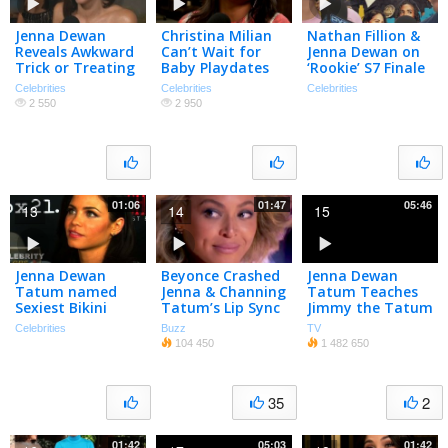
Jenna Dewan
Christina Milian
Nathan Fillion &
Reveals Awkward
Can’t Wait for
Jenna Dewan on
Trick or Treating
Baby Playdates
‘Rookie’ S7 Finale
Moment with
with Jenna Dewan
w/ Familiar Villain
Celebrities
Celebrities
Celebrities
Daughter
(Exclusive)
2 550
2 950
01:06
01:47
05:46
13
14
15
Jenna Dewan
Beyonce Crashed
Jenna Dewan
Tatum named
Jenna & Channing
Tatum Teaches
Sexiest Bikini
Tatum’s Lip Sync
Jimmy the Tatum
Body
Battle! | What’s
Body Roll
Celebrities
Buzz
TV
Trending Now
104 450
1 482 650
35
2
01:42
05:03
01:42