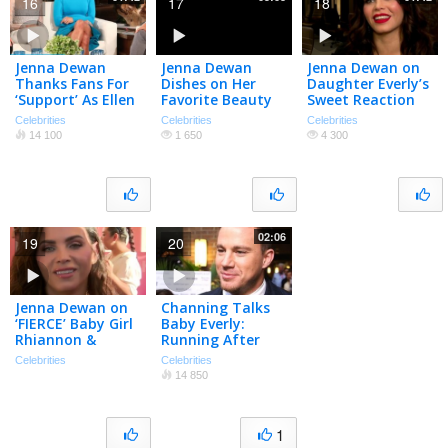
16
17
18
Jenna Dewan
Jenna Dewan
Jenna Dewan on
Thanks Fans For
Dishes on Her
Daughter Everly’s
‘Support’ As Ellen
Favorite Beauty
Sweet Reaction
Apologizes For
Products
to Her Pregnancy
Celebrities
Celebrities
Celebrities
Introducing Her
14 100
1 650
4 300
As Tatum |
PeopleTV
02:06
19
20
Jenna Dewan on
Channing Talks
‘FIERCE’ Baby Girl
Baby Everly:
Rhiannon &
Running After
‘Rookie’ Going
Her Is “My
Celebrities
Celebrities
International
Cardio!”
14 850
(Exclusive)
1