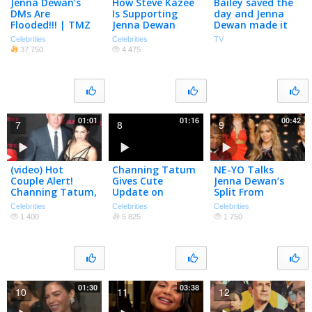
Jenna Dewan’s
How Steve Kazee
Bailey saved the
DMs Are
Is Supporting
day and Jenna
Flooded!!! | TMZ
Jenna Dewan
Dewan made it
TV
Through Her
look easy 🔥 The
Celebrities
Celebrities
TV
Pregnancy:
Rookie is
37 750
4 475
Burritos And Foot
streaming on
Rubs | PeopleTV
Hulu!
01:01
01:16
00:42
7
8
9
(video) Hot
Channing Tatum
NE-YO Talks
Couple Alert!
Gives Cute
Jenna Dewan’s
Channing Tatum,
Update on
Split From
Jenna Dewan
Daughter Everly
Channing Tatum
Celebrities
Celebrities
Celebrities
Tatum Sizzle On
| PeopleTV
1 400
5 825
1 750
Red Carpet
01:30
03:38
10
11
12