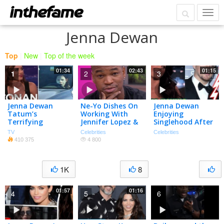
Jenna Dewan
Top
|
New
|
Top of the week
01:34
02:43
01:15
1
2
3
Jenna Dewan
Ne-Yo Dishes On
Jenna Dewan
Tatum’s
Working With
Enjoying
Terrifying
Jennifer Lopez &
Singlehood After
Paparazzi Pic –
Fellow ‘World Of
Channing Tatum
TV
Celebrities
Celebrities
CONAN on TBS
Dance’ Judges |
Split
410 375
4 800
People NOW |
People
1K
8
01:57
01:16
4
5
6