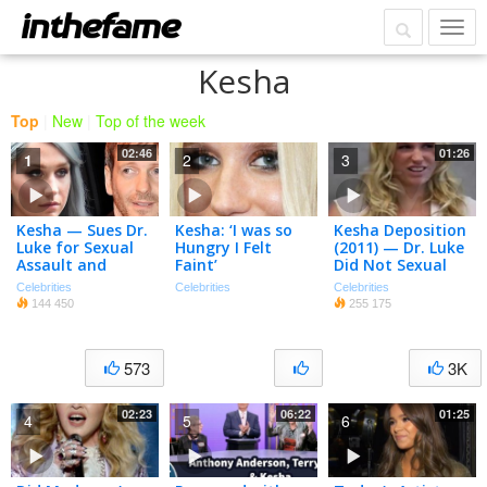
Kesha
Top
|
New
|
Top of the week
02:46
01:26
1
2
3
Kesha — Sues Dr.
Kesha: ‘I was so
Kesha Deposition
Luke for Sexual
Hungry I Felt
(2011) — Dr. Luke
Assault and
Faint’
Did Not Sexual
Battery
Assault Or Drug
Celebrities
Celebrities
Celebrities
Me
144 450
255 175
573
3K
02:23
06:22
01:25
4
5
6