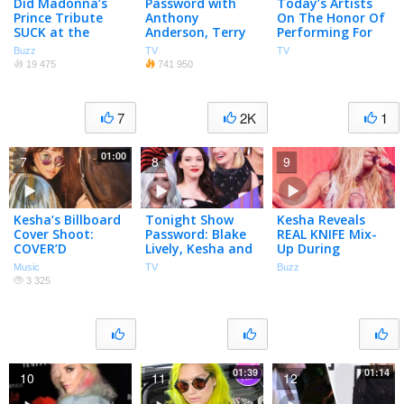
Did Madonna’s
Password with
Today’s Artists
Prince Tribute
Anthony
On The Honor Of
SUCK at the
Anderson, Terry
Performing For
BBMAs? | What’s
Gross and Kesha
Elton John
Buzz
TV
TV
Trending Now
19 475
741 950
7
2K
1
01:00
7
8
9
Kesha’s Billboard
Tonight Show
Kesha Reveals
Cover Shoot:
Password: Blake
REAL KNIFE Mix-
COVER’D
Lively, Kesha and
Up During
More (Vol. 4)
Lollapalooza
Music
TV
Buzz
Performance
3 325
01:39
01:14
10
11
12