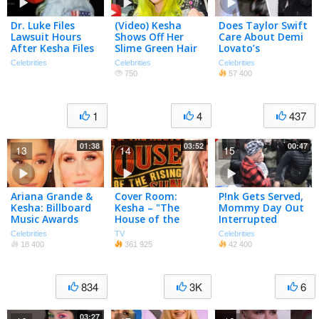
Dr. Luke Files
(Video) Kesha
Does Taylor Swift
Lawsuit Hours
Shows Off Her
Care About Demi
After Kesha Files
Slime Green Hair
Lovato’s
Her Own
| Hot Or Not?
Criticism? (TMZ
Celebrities
Celebrities
Celebrities
TV)
750
57 400
1
4
437
01:38
03:52
00:47
13
14
15
Ariana Grande &
Cover Room:
P!nk Gets Served,
Kesha: Billboard
Kesha – "The
Mommy Day Out
Music Awards
House of the
Interrupted
2016 Best &
Rising Sun"
Celebrities
TV
Celebrities
Worst Dressed
18 400
361 925
42 400
834
3K
6
03:27