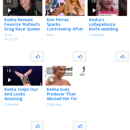
16
17
18
Kesha Reveals
Kim Petras
Kesha‘s
Favorite ‘RuPaul’s
Sparks
Lollapalooza
Drag Race’ Queen
Controversy After
knife-wielding
& Calls Lizzo ‘The
Supporting Dr.
performance was
Music
Buzz
Celebrities
Sh-t’ | Billboard
Luke on Twitter |
apparently much
18 275
What’s Trending
more real than
Explained
anyone knew.
19
20
Kesha Steps Out
Kesha Sues
And Looks
Producer That
Amazing
Abused Her for
Ten Years
Celebrities
Celebrities