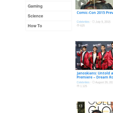
Gaming
Comic-Con 2015 Pre
Science
Celebrities
·
July 9, 2015
How To
625
9
Janoskians: Untold 
Premiere – Dream Ro
Celebrities
·
August 26, 20
1 125
13