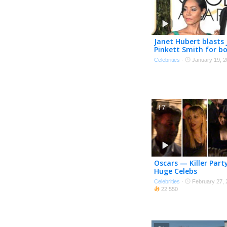
Janet Hubert blasts
Pinkett Smith for b
the Oscars
Celebrities
·
January 19, 2
17
Oscars — Killer Part
Huge Celebs
Celebrities
·
February 27, 
22 550