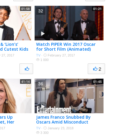
01:58
01:21
32
& ‘Lion’s’
Watch PIPER Win 2017 Oscar
d Cutest Kids
for Short Film (Animated)
arpet | PEN |
 27, 2017
TV
·
February 27, 2017
1 000
2
41:14
01:45
36
ears Up
James Franco Snubbed By
et, Her
Oscars Amid Misconduct
 Oscars | PEN |
Allegations | News Flash |
017
TV
·
January 23, 2018
Entertainment Weekly
3 300