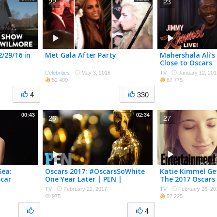
22
23
/29/16 in
Met Gala After Party
Mahershala Ali’s
Close to Oscars
Celebrities
·
May 3, 2016
TV
·
January 12, 201
52 400
87 775
4
330
00:43
02:34
26
27
Sea:
Oscars 2017: #OscarsSoWhite
Katie Kimmel Ge
scar
One Year Later | PEN |
The 2017 Oscars
scars 2017
Entertainment Weekly
Entertainment 
TV
·
February 22, 2017
TV
·
February 26, 20
ekly
975
57 225
4