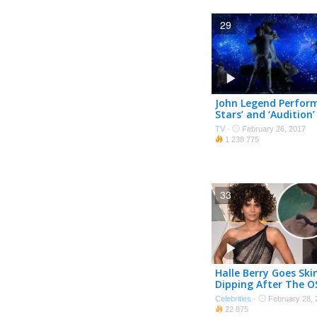
29
John Legend Perform
Stars’ and ‘Audition
LA LAND on The Osca
TV
·
February 26, 2017
1 238 775
33
Halle Berry Goes Ski
Dipping After The O
Unseen Footage
Celebrities
·
February 28, 
22 875