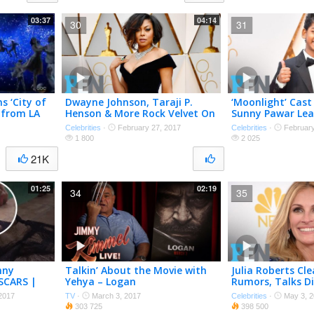
03:37
04:14
30
31
s ‘City of
Dwayne Johnson, Taraji P.
‘Moonlight’ Cast 
’ from LA
Henson & More Rock Velvet On
Sunny Pawar Lea
rs 2017
The Oscars Red Carpet | PEN |
On Oscars Red C
Celebrities
·
February 27, 2017
Celebrities
·
February
People
People
1 800
2 025
21K
01:25
02:19
34
35
nny
Talkin’ About the Movie with
Julia Roberts Cl
SCARS |
Yehya – Logan
Rumors, Talks Di
Favorite Style &
2017
TV
·
March 3, 2017
Celebrities
·
May 3, 2
People
303 725
398 500