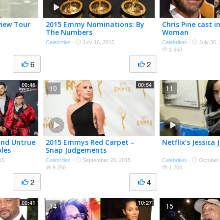
view Tour
2015 Emmy Nominations: By
Chris Pine cast 
The Numbers
Woman
Celebrities
·
July 16, 2015
Celebrities
·
July 30,
1 650
6
2
00:46
00:54
10
11
and Untrue
2015 Emmys Red Carpet –
Netflix’s Jessica
les
Snap Judgements
15
Celebrities
·
September 20, 2015
Celebrities
·
October 
9 250
1 700
2
4
00:41
10:27
14
15