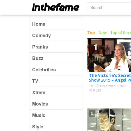
Home
Top
|
New
|
Top of the
Comedy
1
Pranks
Buzz
Celebrities
The Victoria’s Secre
Show 2015 – Angel P
TV
TV
·
December 9, 2015
9 825
Xtrem
Movies
5
Music
Style