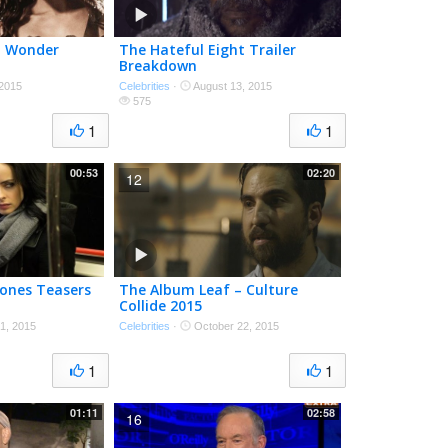
in Wonder
The Hateful Eight Trailer
Breakdown
 2015
Celebrities
·
August 13, 2015
575
1
1
00:53
02:20
12
 Jones Teasers
The Album Leaf – Culture
Collide 2015
1, 2015
Celebrities
·
October 22, 2015
1
1
01:11
02:58
16