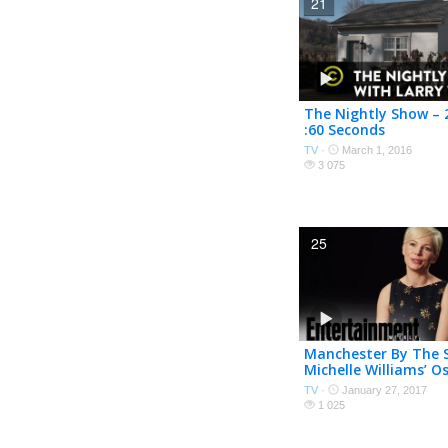
21
The Nightly Show – 2
:60 Seconds
TV
·
March 1, 2016
3 075
25
Manchester By The 
Michelle Williams’ O
Nominated Role | O
TV
·
January 27, 2017
| Entertainment We
1 025