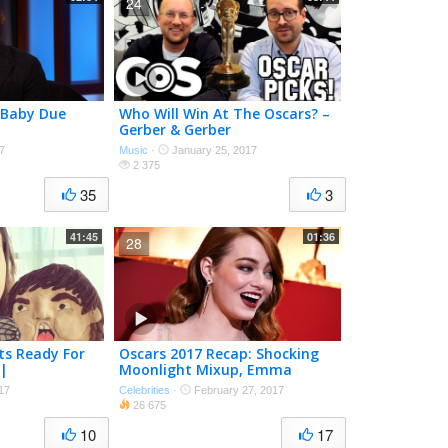
24
 Baby Due
Who Will Win At The Oscars? –
Gerber & Gerber
7
Music
·
January 25, 2017
2 375
35
3
41:45
01:36
28
ts Ready For
Oscars 2017 Recap: Shocking
 |
Moonlight Mixup, Emma
Weekly
Stone Wins
17
Celebrities
·
February 27, 2017
26 675
10
17