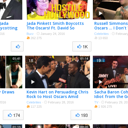
 Jada
Jada Pinkett Smith Boycotts
Russell Simmons
oycotting
The Oscars! Ft. David So
Oscars … I Don’t
White Guys to Die
016
Buzz
·
January 24, 2016
Celebrities
·
February
262 275
13 650
1K
01:41
01:14
18
19
y Draws
Kevin Hart on Persuading Chris
Sacha Baron Coh
Rock to Host Oscars Amid
Idiot from the G
#OscarsSoWhite Controversy
2016
Celebrities
·
February 28, 2016
TV
·
February 29, 20
117 225
1 926 275
174
193
01:13
02:20