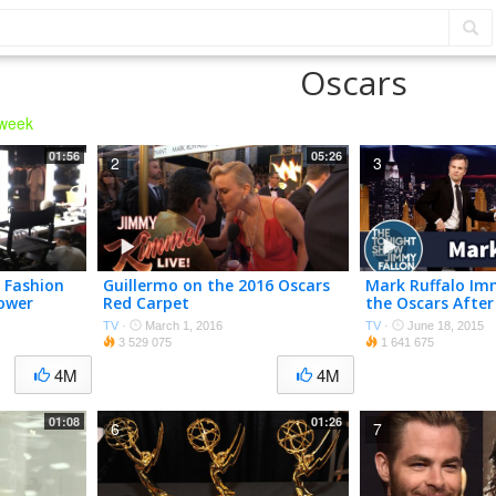
Oscars
 week
01:56
05:26
2
3
t Fashion
Guillermo on the 2016 Oscars
Mark Ruffalo Im
ower
Red Carpet
the Oscars After
TV
·
March 1, 2016
TV
·
June 18, 2015
3 529 075
1 641 675
4M
4M
01:08
01:26
6
7