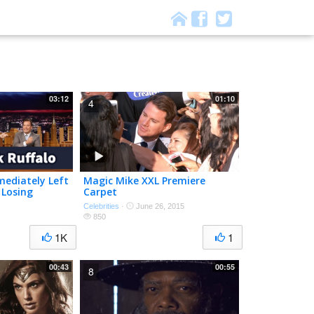
03:12
01:10
4
mediately Left
Magic Mike XXL Premiere
 Losing
Carpet
Celebrities
·
June 26, 2015
850
1K
1
00:43
00:55
8