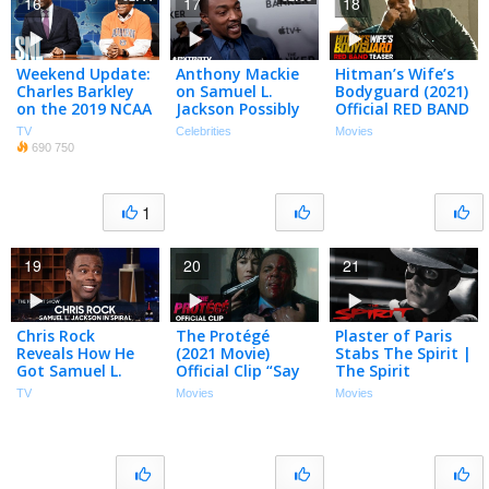
16
17
18
Weekend Update:
Anthony Mackie
Hitman’s Wife’s
Charles Barkley
on Samuel L.
Bodyguard (2021)
on the 2019 NCAA
Jackson Possibly
Official RED BAND
Final Four – SNL
Appearing in ‘The
Teaser – Ryan
TV
Celebrities
Movies
Falcon and the
Reynolds
690 750
Winter Soldier’
1
19
20
21
Chris Rock
The Protégé
Plaster of Paris
Reveals How He
(2021 Movie)
Stabs The Spirit |
Got Samuel L.
Official Clip “Say
The Spirit
Jackson to Work
It” – Maggie Q,
TV
Movies
Movies
in Spiral | The
Samuel L. Jackson
Tonight Show