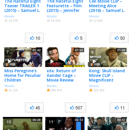
The Hateful Eight
The Hateful Eight
Cell Movie CLIP –
Teaser TRAILER 1
Featurette – Film
Meeting Alice
(2015) – Samuel L.
(2015) – Jennifer
(2016) – Samuel L.
Jackson, Kurt
Jason Leigh,
Jackson, John
Movies
Movies
Movies
Russell Movie HD
Samuel L. Jackson
Cusack Thriller
19 425
14 425
12 600
Movie HD
HD
10
5
50
01:42
07:25
01:09
7
8
9
Miss Peregrine’s
xXx: Return of
Kong: Skull Island
Home for Peculiar
Xander Cage –
Movie CLIP –
Children
Movie Review
Magnificent
Featurette – Set
(2017) – Samuel L.
Movies
Movies
Movies
Tour with
Jackson Movie
31 125
496 875
122 425
Ransom Riggs
(2016) – Movie
45
507
11
00:28
02:12
00:51
10
11
12