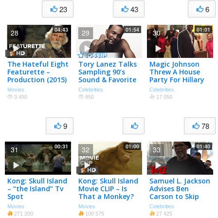
23
43
6
04:43
01:54
01:01
28
29
30
The Hateful Eight
Tory Lanez Talks
Magic Johnson
Featurette –
Sampling 90’s
Threw A House
Production (2015)
Sound & Favorite
Party For Hillary
– Jennifer Jason
Samuel L. Jackson
Clinton! (TMZ TV)
Movies
Celebrities
Celebrities
Leigh, Samuel L.
Role | BET
3 450
850
17 050
Jackson Movie HD
AWARDS 2016
9
78
00:31
01:00
01:40
31
32
33
Kong: Skull Island
Kong: Skull Island
Samuel L. Jackson
– “the Island” Tv
Movie CLIP – Is
Advises Ben
Spot
That a Monkey?
Carson to Skip
(2017) – Brie
Apologies, Just
Movies
Movies
Celebrities
Larson Movie
Quit | TMZ
271 200
100 575
27 425