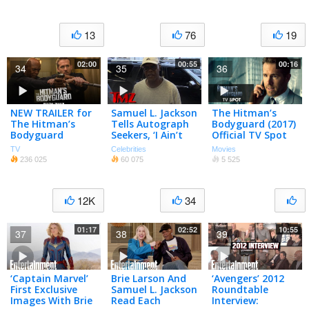
13
76
19
02:00
00:55
00:16
34
35
36
NEW TRAILER for
Samuel L. Jackson
The Hitman’s
The Hitman’s
Tells Autograph
Bodyguard (2017)
Bodyguard
Seekers, ‘I Ain’t
Official TV Spot
Signing Every
“#1 Movie 3
TV
Celebrities
Movies
F***ing Thing!’ |
Weeks” – Ryan
236 025
60 075
5 525
TMZ
Reynolds, Samuel
L. Jackson
12K
34
01:17
02:52
10:55
37
38
39
‘Captain Marvel’
Brie Larson And
‘Avengers’ 2012
First Exclusive
Samuel L. Jackson
Roundtable
Images With Brie
Read Each
Interview: