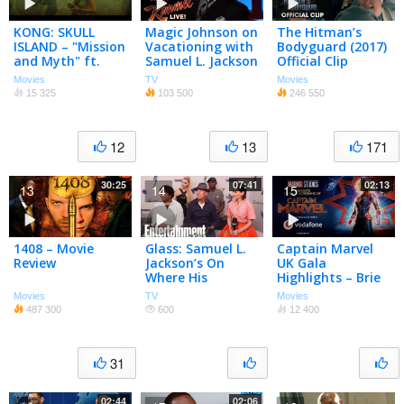
KONG: SKULL
Magic Johnson on
The Hitman’s
ISLAND – "Mission
Vacationing with
Bodyguard (2017)
and Myth" ft.
Samuel L. Jackson
Official Clip
Samuel L. Jackson
“Nuns” – Ryan
Movies
TV
Movies
Reynolds, Samuel
15 325
103 500
246 550
L. Jackson
12
13
171
30:25
07:41
02:13
13
14
15
1408 – Movie
Glass: Samuel L.
Captain Marvel
Review
Jackson’s On
UK Gala
Where His
Highlights – Brie
Unbreakable
Larson, Samuel L.
Movies
TV
Movies
Journey Began |
Jackson, Jude
487 300
600
12 400
SDCC 2018 |
Law, Lashana
Entertainment
Lynch
Weekly
31
02:44
02:06