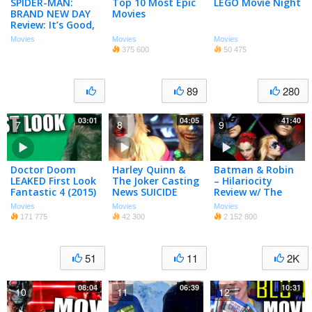
SPIDER-MAN:
Top 10 Most Epic
LEGO Movie Night
BRAND NEW DAY
Movies
Review: It’s Good,
but Has One Big
Movies
Movies
Movies
Problem…
375 600
50 475
89
280
03:01
04:05
41:40
7
8
9
Doctor Doom
Harley Quinn &
Batman & Robin
LEAKED First Look
The Joker Casting
– Hilariocity
Fantastic 4 (2015)
News SUICIDE
Review w/ The
SQUAD 2016
Flick Pick
Movies
Movies
Movies
171 775
42 300
2 152 800
51
11
2K
08:04
06:39
10:31
10
11
12