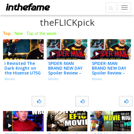
theFLICKpick
Top
|
New
|
Top of the week
1
2
3
I Revisited The
SPIDER-MAN
SPIDER-MAN
Dark Knight on
BRAND NEW DAY
BRAND NEW DAY
the Hisense U7SG
Spoiler Review –
Spoiler Review –
4K MiniLED TV…
Let’s Talk About
Let’s Talk About
Movies
Movies
Movies
(Movie Night)
That Ending!
That Ending!
08:07
09:07
4
5
6