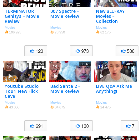
TERMINATOR
007 Spectre –
New BLU-RAY
Genisys – Movie
Movie Review
Movies –
Review
Collection
Update!
Movies
Movies
Movies
106 925
73 950
62 175
120
973
586
08:58
05:48
40:21
13
14
15
Youtube Studio
Bad Santa 2 –
LIVE Q&A Ask Me
Tour! New Flick
Movie Review
Anything!
Cave
Movies
Movies
Movies
43 300
34 075
24 475
691
130
7
08:12
13:18
53:16