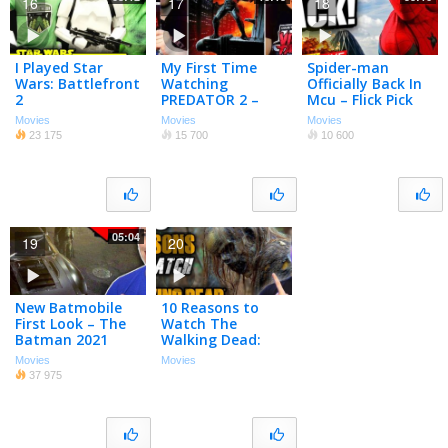
16
17
18
I Played Star
My First Time
Spider-man
Wars: Battlefront
Watching
Officially Back In
2
PREDATOR 2 –
Mcu – Flick Pick
Movie Night w/
Live!
Movies
Movies
Movies
Chris Stuckmann
23 175
15 700
10 600
05:04
19
20
New Batmobile
10 Reasons to
First Look – The
Watch The
Batman 2021
Walking Dead:
Season 10
Movies
Movies
EXTENDED!
37 975