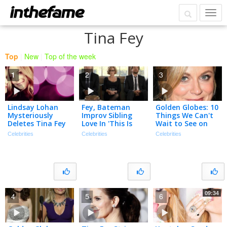
Tina Fey
Top
|
New
|
Top of the week
1
2
3
Lindsay Lohan
Fey, Bateman
Golden Globes: 10
Mysteriously
Improv Sibling
Things We Can't
Deletes Tina Fey
Love In 'This Is
Wait to See on
Selfie
Where I Leave
Sunday Night
Celebrities
Celebrities
Celebrities
You'
09:34
4
5
6