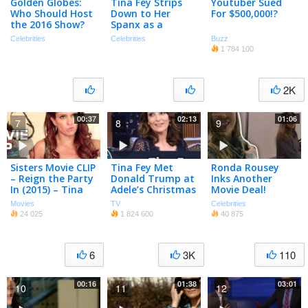
Golden Globes:
Tina Fey Strips
Youtuber Sued
Who Should Host
Down to Her
For $500,000!?
the 2016 Show?
Spanx as a
(Poll)
Farewell to David
Celebrities
Celebrities
Buzz
Letterman
1 784 100
2K
00:37
02:13
01:06
7
8
9
Sisters Movie CLIP
Tina Fey Met
Ronda Rousey
– Reign the Party
Donald Trump at
Inks Another
In (2015) – Tina
Adele’s Christmas
Movie Deal!
Fey, Maya
Special
Movies
TV
Celebrities
Rudolph Comedy
24 025
1 824 600
40 875
HD
6
3K
110
00:16
01:38
03:01
10
11
12