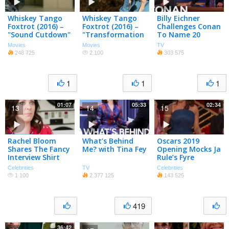
Whiskey Tango
Whiskey Tango
Billy Eichner
Foxtrot (2016) –
Foxtrot (2016) –
Challenges Conan
"Sound Cutdown"
"Transformation
To Name 20
TV Spot –
of Kim"
Famous White
Movies
Movies
TV
Paramount
Featurette –
Women – CONAN
248 725
2 100
303 575
Pictures
Paramount
on TBS
Pictures
1
1
1
01:07
05:33
02:34
13
14
15
Rachel Bloom
What’s Behind
Oscars 2019
Shares The Fancy
Me? with Tina Fey
Opening Mocks Ja
Interview Shirt
Rule’s Fyre
She Wore To
Festival
Celebrities
TV
Celebrities
Meet Tina Fey |
1 100
2 377 125
143 525
PeopleTV
419
36:42