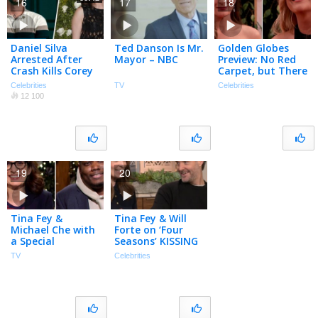
16
17
18
Daniel Silva
Ted Danson Is Mr.
Golden Globes
Arrested After
Mayor – NBC
Preview: No Red
Crash Kills Corey
Carpet, but There
La Barrie, Tina
Will Be A-Listers
Celebrities
TV
Celebrities
Fey Tears Up On
12 100
Telethon |
PeopleTV
19
20
Tina Fey &
Tina Fey & Will
Michael Che with
Forte on ‘Four
a Special
Seasons’ KISSING
Christmas
Scenes & Alan
TV
Celebrities
Weekend Update
Alda Cameo!
– SNL
(Exclusive)