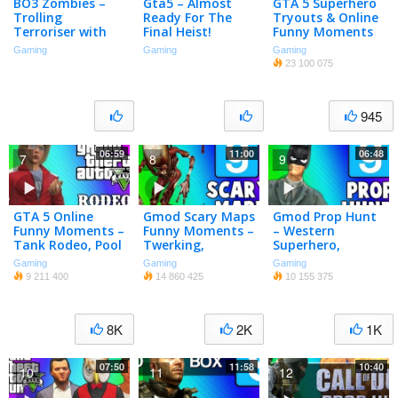
BO3 Zombies –
Gta5 – Almost
GTA 5 Superhero
Trolling
Ready For The
Tryouts & Online
Terroriser with
Final Heist!
Funny Moments
Magic! (Harry
(NEXT, Trains,
Gaming
Gaming
Gaming
Potter Map)
Car Bomb, Poo
23 100 075
Mechanic,
Banana Bus)
945
06:59
11:00
06:48
7
8
9
GTA 5 Online
Gmod Scary Maps
Gmod Prop Hunt
Funny Moments –
Funny Moments –
– Western
Tank Rodeo, Pool
Twerking,
Superhero,
C4 Chain
Puzzles, Jump
Catapult, 6 Foot
Gaming
Gaming
Gaming
Explosion, Belly
Scares (Garry’s
Turd (Garry’s
9 211 400
14 860 425
10 155 375
Flops, Vin Diesel!
Mod Horror Map)
Mod Funny
Moments)
8K
2K
1K
07:50
11:58
10:40
10
11
12