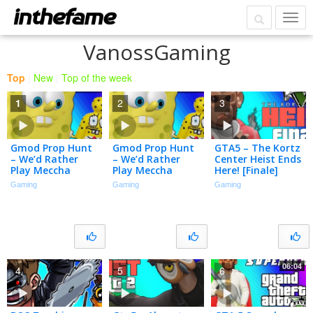
VanossGaming
Top
|
New
|
Top of the week
1
2
3
Gmod Prop Hunt
Gmod Prop Hunt
GTA5 – The Kortz
– We’d Rather
– We’d Rather
Center Heist Ends
Play Meccha
Play Meccha
Here! [Finale]
Chameleon
Chameleon
Gaming
Gaming
Gaming
06:04
4
5
6