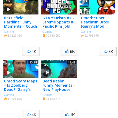
16
17
18
Battlefield
GTA 5 Heists #4 –
Gmod: Super
Hardline Funny
Streme Spoats &
Deathrun Bros!
Moments – Couch
Pacific Rim Job!
(Garry’s Mod
Easter Egg, C4
(GTA 5 Online
Sandbox Funny
Gaming
Gaming
Gaming
Launches,
Funny Moments)
Moments)
13 527 350
30 858 250
22 791 675
Pictionary!
[Part 1]
4K
5K
3K
13:15
13:49
19
20
Gmod Scary Maps
Dead Realm
– Is Zoidberg
Funny Moments –
Dead? (Garry’s
New PlayHouse
Mod Funny
Map!
Gaming
Gaming
Moments)
11 621 875
11 853 375
4K
1K