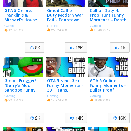
GTA 5 Online:
Gmod Call of
Call of Duty 4:
Franklin’s &
Duty Modern War
Prop Hunt Funny
Michael’s House
Fail – Pooptown,
Moments – Death
(Ball Hunt Mini
Supervillain
Scream, Ta-Dah,
Gaming
Gaming
Gaming
Game & Funny
Tryouts (Garry’s
Shopping Carts!
12 975 200
25 324 400
15 489 275
Moments)
Mod Funny
(CoD4 Mod)
Moments)
8K
16K
1K
10:08
10:15
10:14
13
14
15
Gmod: Frogger!
GTA 5 Next Gen
GTA 5 Online
(Garry’s Mod
Funny Moments –
Funny Moments –
Sandbox Funny
3D Titans,
Bullet Proof
Moments)
Motorcycle
Helmet, Trolling
Gaming
Gaming
Gaming
Challenge, Tank
Ohm, ATV Fun!
22 884 300
14 974 950
31 060 300
Rodeo!
2K
14K
16K
15:48
17:28
15:15