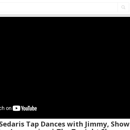
 Sedaris Tap Dances with Jimmy, Show