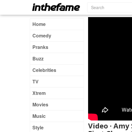
Home
Comedy
Pranks
Buzz
Celebrities
TV
Xtrem
Movies
Music
Video · Amy
Style