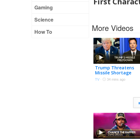
First Chara
Gaming
Science
More Videos
How To
Trump Threatens
Missile Shortage
"Leakers" After
TV
·
34 mins ago
Snapping at Hegset
U.S. Nears Hormuz
Deal