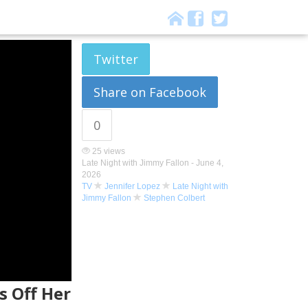
Twitter
Share on Facebook
0
25 views
Late Night with Jimmy Fallon -
June 4,
2026
TV
Jennifer Lopez
Late Night with
Jimmy Fallon
Stephen Colbert
s Off Her