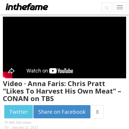
Video · Anna Faris: Chris Pratt
"Likes To Harvest His Own Meat" –
CONAN on TBS
Twitter
Share on Facebook
8
380 200 views
TV -
January 11, 2017