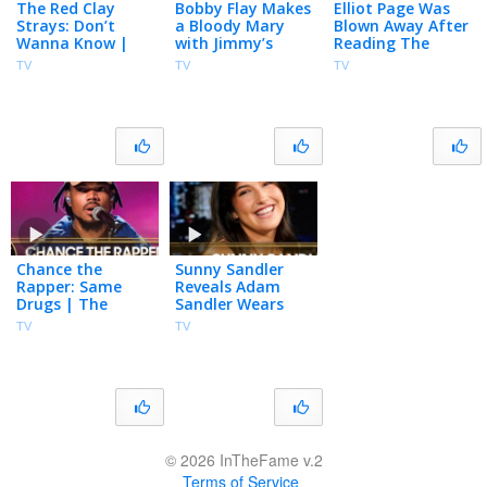
The Red Clay
Bobby Flay Makes
Elliot Page Was
Strays: Don’t
a Bloody Mary
Blown Away After
Wanna Know |
with Jimmy’s
Reading The
The Tonight
Homegrown
Odyssey’s Script
TV
TV
TV
Show Starring
Tomatoes, Talks
for the First Time
Jimmy Fallon
Club Run-in with
| The Tonight
Madonna
Show
Chance the
Sunny Sandler
Rapper: Same
Reveals Adam
Drugs | The
Sandler Wears
Tonight Show
Socks in the Pool,
TV
TV
Starring Jimmy
Talks Don’t Say
Fallon
Good Luck &
Grown Ups 3
© 2026 InTheFame v.2
Terms of Service