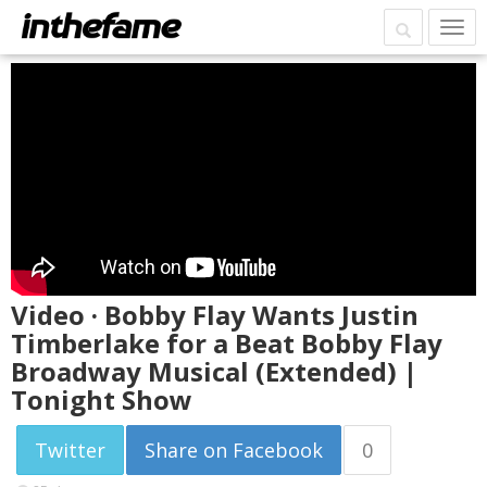
Video · Bobby Flay Wants Justin
Timberlake for a Beat Bobby Flay
Broadway Musical (Extended) |
Tonight Show
Twitter
Share on Facebook
0