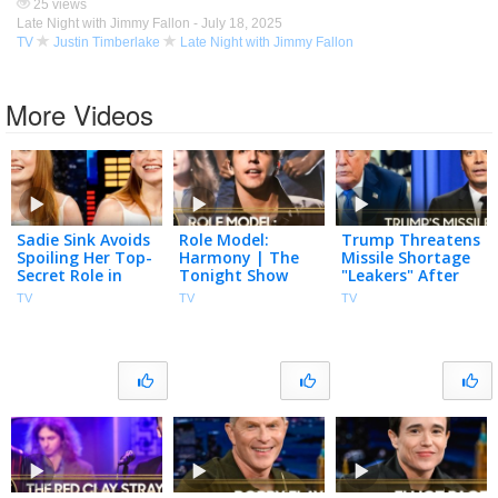
25 views
Late Night with Jimmy Fallon -
July 18, 2025
TV
Justin Timberlake
Late Night with Jimmy Fallon
More Videos
Sadie Sink Avoids
Role Model:
Trump Threatens
Spoiling Her Top-
Harmony | The
Missile Shortage
Secret Role in
Tonight Show
"Leakers" After
Spider-Man:
Starring Jimmy
Snapping at
TV
TV
TV
Brand New Day,
Fallon
Hegseth, U.S.
Plays You Read
Nears Hormuz
My Mind
Deal