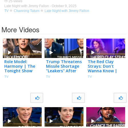
25 views
Late Night with Jimmy Fallon -
October 9, 2025
TV
Channing Tatum
Late Night with Jimmy Fallon
More Videos
Role Model:
Trump Threatens
The Red Clay
Harmony | The
Missile Shortage
Strays: Don’t
Tonight Show
"Leakers" After
Wanna Know |
Starring Jimmy
Snapping at
The Tonight
TV
TV
TV
Fallon
Hegseth, U.S.
Show Starring
Nears Hormuz
Jimmy Fallon
Deal