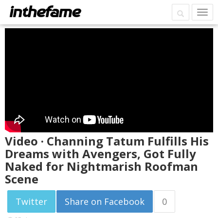
Video · Channing Tatum Fulfills His
Dreams with Avengers, Got Fully
Naked for Nightmarish Roofman
Scene
Twitter
Share on Facebook
0