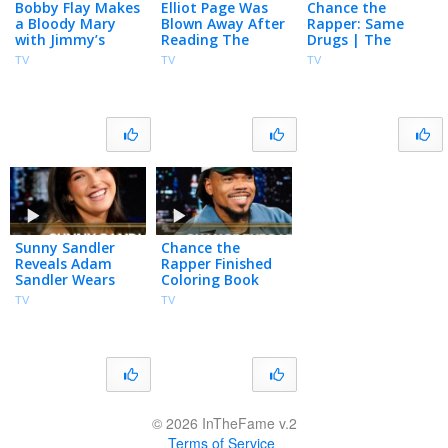
Bobby Flay Makes
Elliot Page Was
Chance the
a Bloody Mary
Blown Away After
Rapper: Same
with Jimmy’s
Reading The
Drugs | The
Homegrown
Odyssey’s Script
Tonight Show
TV
TV
TV
Tomatoes, Talks
for the First Time
Starring Jimmy
Club Run-in with
| The Tonight
Fallon
Madonna
Show
Sunny Sandler
Chance the
Reveals Adam
Rapper Finished
Sandler Wears
Coloring Book
Socks in the Pool,
Minutes Before
TV
TV
Talks Don’t Say
Release, Made
Good Luck &
200 Versions of
Grown Ups 3
"Same Drugs"
© 2026 InTheFame v.2
Terms of Service