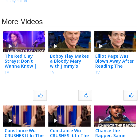
Jimmy Fallon
More Videos
The Red Clay
Bobby Flay Makes
Elliot Page Was
Strays: Don’t
a Bloody Mary
Blown Away After
Wanna Know |
with Jimmy’s
Reading The
The Tonight
Homegrown
Odyssey’s Script
TV
TV
TV
Show Starring
Tomatoes, Talks
for the First Time
Jimmy Fallon
Club Run-in with
| The Tonight
Madonna
Show
Constance Wu
Constance Wu
Chance the
CRUSHES It In The
CRUSHES It In The
Rapper: Same