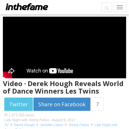
Video · Derek Hough Reveals World
of Dance Winners Les Twins
Twitter
Share on Facebook
7
1 873 250 views
Late Night with Jimmy Fallon -
August 9, 2017
TV
Derek Hough
Jennifer Lopez
Jimmy Fallon
Late Night with