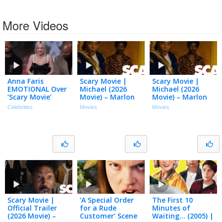
More Videos
Anna Faris
Scary Movie |
Scary Movie |
EMOTIONAL Over
Michael (2026
Michael (2026
‘Scary Movie’
Movie) – Marlon
Movie) – Marlon
Reunion w/
Wayans, Shawn
Wayans, Shawn
Celebrities
Movies
Movies
Marlon & Shawn
Wayans, Anna
Wayans, Anna
Wayans
Faris, Regina Hall
Faris, Regina Hall
(Exclusive)
Scary Movie |
‘A Special Order
The First 10
Official Trailer
for a Rude
Minutes of
(2026 Movie) –
Customer’ Scene
Waiting… (2005) |