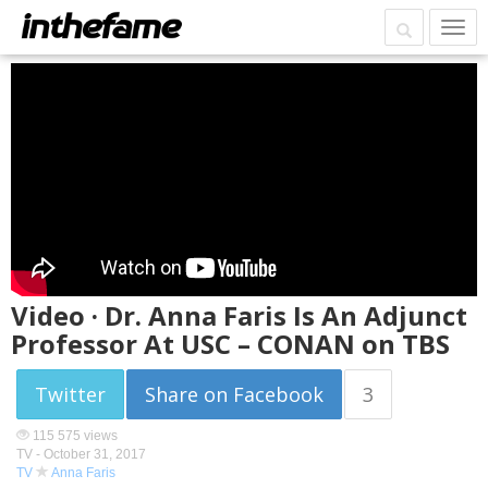
Video · Dr. Anna Faris Is An Adjunct
Professor At USC – CONAN on TBS
Twitter
Share on Facebook
3
115 575 views
TV -
October 31, 2017
TV
Anna Faris