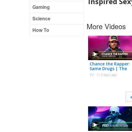
Inspired Sex
Gaming
Science
More Videos
How To
Chance the Rapper:
Same Drugs | The
Tonight Show
TV
·
2 days ago
Starring Jimmy Fall