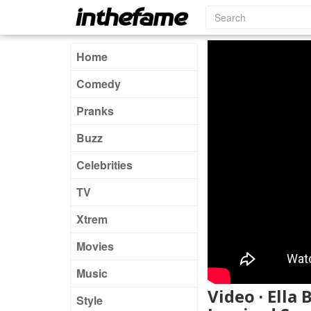
Home
Comedy
Pranks
Buzz
Celebrities
TV
Xtrem
Movies
Music
Video · Ella
Style