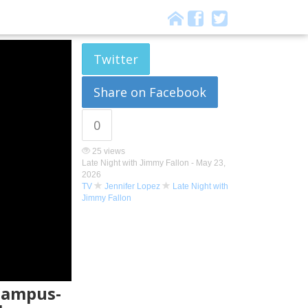
Twitter
Share on Facebook
0
25 views
Late Night with Jimmy Fallon -
May 23,
2026
TV
Jennifer Lopez
Late Night with
Jimmy Fallon
 Campus-