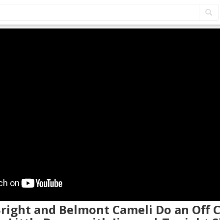
 Bright and Belmont Cameli Do an Off