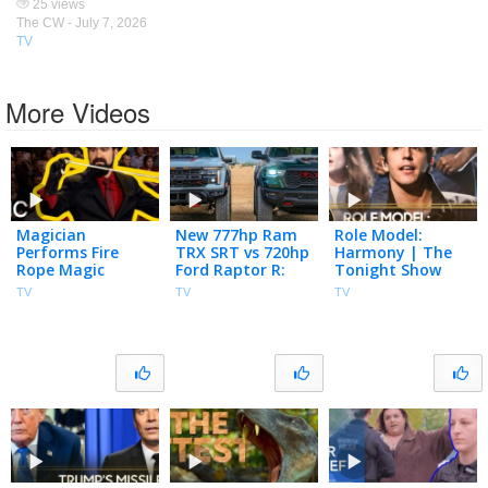
25 views
The CW -
July 7, 2026
TV
More Videos
Magician
New 777hp Ram
Role Model:
Performs Fire
TRX SRT vs 720hp
Harmony | The
Rope Magic
Ford Raptor R:
Tonight Show
Tricks | Penn &
Drag Race, Jumps
Starring Jimmy
TV
TV
TV
Teller: Fool Us |
& Whoops! | 4K
Fallon
The CW