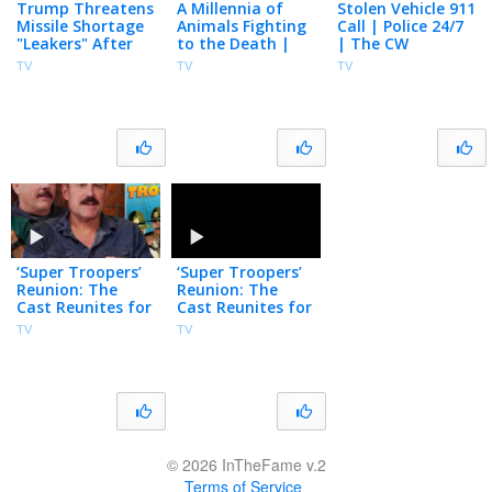
Trump Threatens
A Millennia of
Stolen Vehicle 911
Missile Shortage
Animals Fighting
Call | Police 24/7
"Leakers" After
to the Death |
| The CW
Snapping at
Surviving Earth |
TV
TV
TV
Hegseth, U.S.
Docuseries | NBC
Nears Hormuz
Deal
‘Super Troopers’
‘Super Troopers’
Reunion: The
Reunion: The
Cast Reunites for
Cast Reunites for
25th Film
25th Film
TV
TV
Anniversary
Anniversary
© 2026 InTheFame v.2
Terms of Service