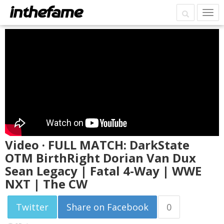
Video · FULL MATCH: DarkState
OTM BirthRight Dorian Van Dux
Sean Legacy | Fatal 4-Way | WWE
NXT | The CW
Twitter
Share on Facebook
0