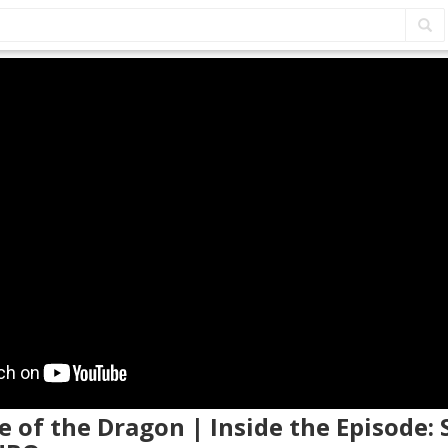
e of the Dragon | Inside the Episode: