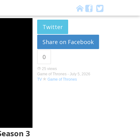
Twitter
Share on Facebook
0
25 views
Game of Thrones -
July 5, 2026
TV
Game of Thrones
 Season 3