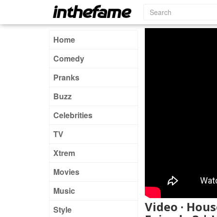
Home
Comedy
Pranks
Buzz
Celebrities
TV
Xtrem
Movies
Music
Video · Hous
Style