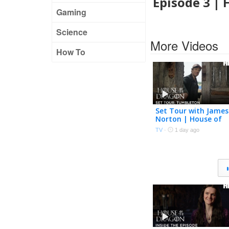
Episode 3 |
Gaming
Science
More Videos
How To
Set Tour with James
Norton | House of
the Dragon Season 
TV
·
1 day ago
| HBO