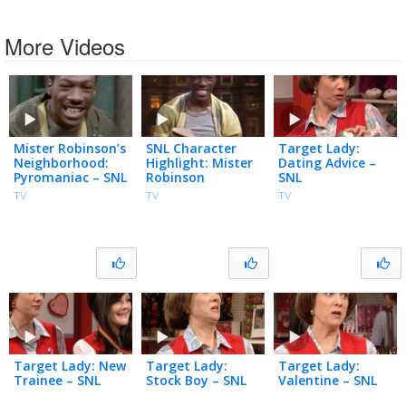
More Videos
Mister Robinson’s
SNL Character
Target Lady:
Neighborhood:
Highlight: Mister
Dating Advice –
Pyromaniac – SNL
Robinson
SNL
TV
TV
TV
Target Lady: New
Target Lady:
Target Lady:
Trainee – SNL
Stock Boy – SNL
Valentine – SNL