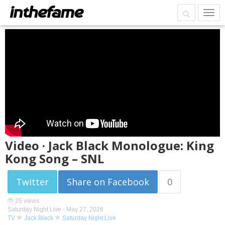
Video · Jack Black Monologue: King
Kong Song – SNL
Twitter
Share on Facebook
0
25 views
Saturday Night Live -
May 27, 2026
TV
Jack Black
Saturday Night Live