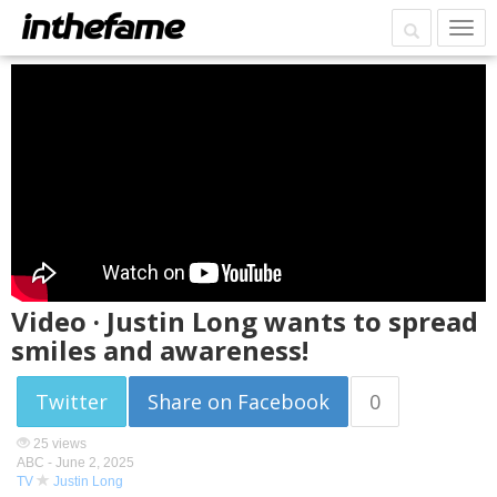
Video · Justin Long wants to spread
smiles and awareness!
Twitter
Share on Facebook
0
25 views
ABC -
June 2, 2025
TV
Justin Long