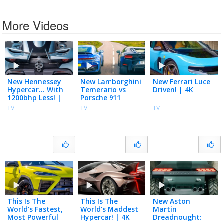
More Videos
New Hennessey
New Lamborghini
New Ferrari Luce
Hypercar… With
Temerario vs
Driven! | 4K
1200bhp Less! |
Porsche 911
4K
Turbo S! | 4K
TV
TV
TV
This Is The
This Is The
New Aston
World’s Fastest,
World’s Maddest
Martin
Most Powerful
Hypercar! | 4K
Dreadnought: