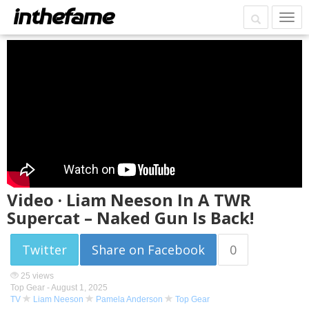
Video · Liam Neeson In A TWR
Supercat – Naked Gun Is Back!
Twitter
Share on Facebook
0
25 views
Top Gear -
August 1, 2025
TV
Liam Neeson
Pamela Anderson
Top Gear