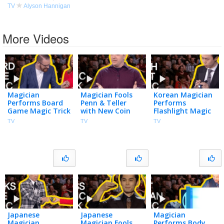
TV
Alyson Hannigan
More Videos
Magician
Magician Fools
Korean Magician
Performs Board
Penn & Teller
Performs
Game Magic Trick
with New Coin
Flashlight Magic
| Penn & Teller:
Magic Trick |
Tricks | Penn &
TV
TV
TV
Fool Us | The CW
Penn & Teller:
Teller: Fool Us |
Fool Us | The CW
The CW
Japanese
Japanese
Magician
Magician
Magician Fools
Performs Body