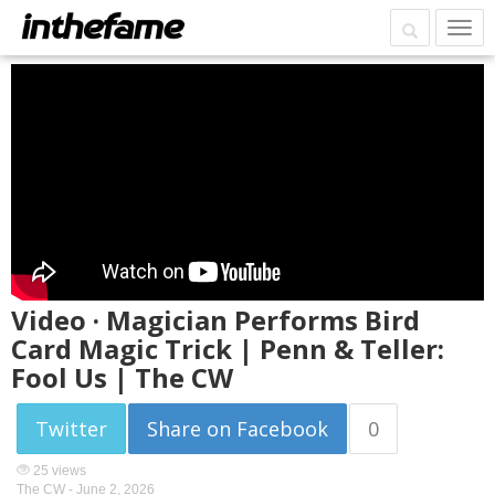
Video · Magician Performs Bird
Card Magic Trick | Penn & Teller:
Fool Us | The CW
Twitter
Share on Facebook
0
25 views
The CW -
June 2, 2026