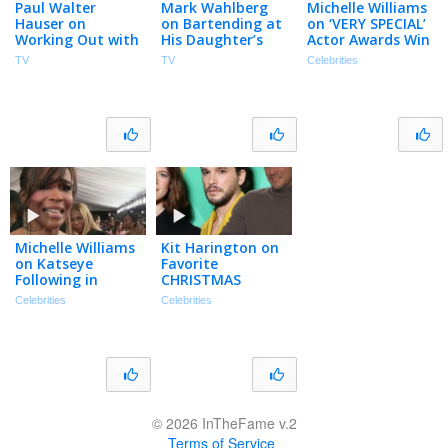
Paul Walter
Mark Wahlberg
Michelle Williams
Hauser on
on Bartending at
on ‘VERY SPECIAL’
Working Out with
His Daughter’s
Actor Awards Win
Mark Wahlberg,
College & He
for Show About
TV
TV
Celebrities
Love of Wrestling
Guesses Which
Women
& New Movie Balls
Pedestrians are
(Exclusive)
Up
from Boston
Michelle Williams
Kit Harington on
on Katseye
Favorite
Following in
CHRISTMAS
Destiny’s Child’s
Traditions & His
Celebrities
Celebrities
GRAMMYs
‘Family Plan 2’
Footsteps
Villain (Exclusive)
(Exclusive)
© 2026 InTheFame v.2
Terms of Service