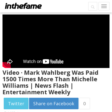
Video · Mark Wahlberg Was Paid
1500 Times More Than Michelle
Williams | News Flash |
Entertainment Weekly
Twitter
Share on Facebook
0