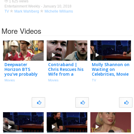
1 625 views
Entertainment Weekly -
January 10, 2018
TV
Mark Wahlberg
Michelle Williams
More Videos
Deepwater
Contraband |
Molly Shannon on
Horizon BTS
Chris Rescues his
Waiting on
you’ve probably
Wife from a
Celebrities, Movie
forgotten about!
Concrete Pour
with Mark
Movies
Movies
TV
Mark Wahlberg,
Wahlberg & Will
Dylan O’Brien,
Ferrell’s Crazy
Gina Rodriguez
Prediction