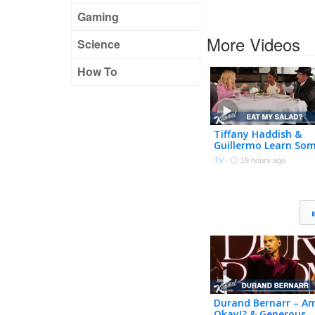
Gaming
More Videos
Science
How To
Tiffany Haddish &
Guillermo Learn So
Manners from an
TV
·
19 hours ago
Etiquette Expert
Durand Bernarr – Am
Okay!? & Generous