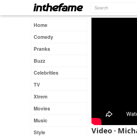
Home
Comedy
Pranks
Buzz
Celebrities
TV
Xtrem
Movies
Music
Video · Mich
Style