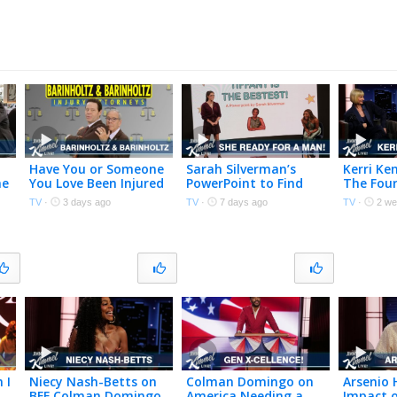
Have You or Someone
Sarah Silverman’s
Kerri Ke
me
You Love Been Injured
PowerPoint to Find
The Fou
in a Viral Internet
Tiffany Haddish a
with Co
TV
·
3 days ago
TV
·
7 days ago
TV
·
2 we
Video?
Man
Domingo
Thinkin
People
 I
Niecy Nash-Betts on
Colman Domingo on
Arsenio 
BFF Colman Domingo,
America Needing a
Impact o