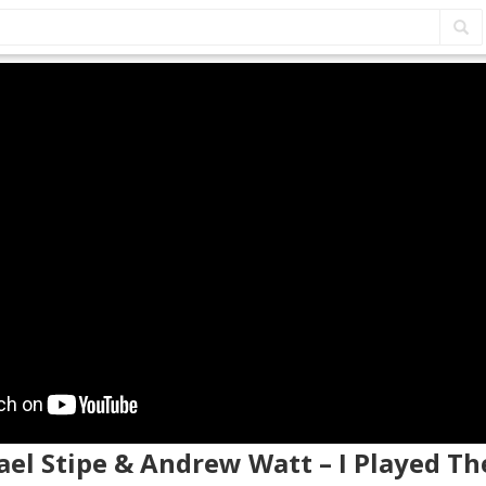
ael Stipe & Andrew Watt – I Played Th