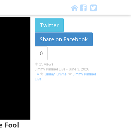
Twitter
Share on Facebook
0
25 views
Jimmy Kimmel Live -
June 3, 2026
TV
Jimmy Kimmel
Jimmy Kimmel
Live
e Fool