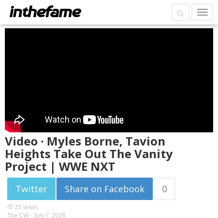
Video · Myles Borne, Tavion
Heights Take Out The Vanity
Project | WWE NXT
Twitter
Share on Facebook
0
25 views
The CW -
July 7, 2026