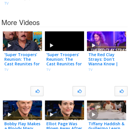
TV
More Videos
‘Super Troopers’
‘Super Troopers’
The Red Clay
Reunion: The
Reunion: The
Strays: Don’t
Cast Reunites for
Cast Reunites for
Wanna Know |
25th Film
25th Film
The Tonight
TV
TV
TV
Anniversary
Anniversary
Show Starring
Jimmy Fallon
Bobby Flay Makes
Elliot Page Was
Tiffany Haddish &
a Bloody Mary
Blown Away After
Guillermo Learn