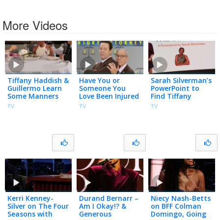
More Videos
Tiffany Haddish &
Have You or
Sarah Silverman’s
Guillermo Learn
Someone You
PowerPoint to
Some Manners
Love Been Injured
Find Tiffany
from an
in a Viral Internet
Haddish a Man
TV
TV
TV
Etiquette Expert
Video?
Kerri Kenney-
Durand Bernarr –
Niecy Nash-Betts
Silver on The Four
Am I Okay!? &
on BFF Colman
Seasons with
Generous
Domingo, Going