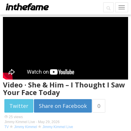
Video · She & Him – I Thought I Saw
Your Face Today
Twitter
Share on Facebook
0
25 views
Jimmy Kimmel Live -
May 29, 2026
TV
Jimmy Kimmel
Jimmy Kimmel Live