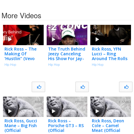
More Videos
Rick Ross – The
The Truth Behind
Rick Ross, YFN
Making Of
Jeezy Canceling
Lucci – Ring
‘Hustlin” (Vevo
His Show For Jay-
Around The Rolls
Footnotes)
Z
(Official Music
Hip Hop
Hip Hop
Hip Hop
Video)
Rick Ross, Gucci
Rick Ross –
Rick Ross, Deon
Mane – Big Fish
Porsche GT3 – RS
Cole – Camel
(Official
(Official
Meat (Official