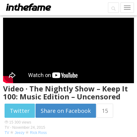
Video · The Nightly Show – Keep It
100: Music Edition – Uncensored
Twitter
Share on Facebook
15
15 300 views
TV -
November 24, 2015
TV
Jeezy
Rick Ross