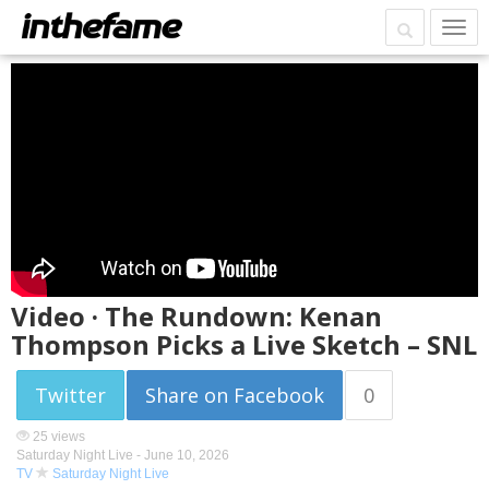
Video · The Rundown: Kenan
Thompson Picks a Live Sketch – SNL
Twitter
Share on Facebook
0
25 views
Saturday Night Live -
June 10, 2026
TV
Saturday Night Live