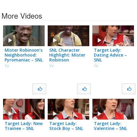
More Videos
Mister Robinson’s
SNL Character
Target Lady:
Neighborhood:
Highlight: Mister
Dating Advice –
Pyromaniac – SNL
Robinson
SNL
TV
TV
TV
Target Lady: New
Target Lady:
Target Lady:
Trainee – SNL
Stock Boy – SNL
Valentine – SNL