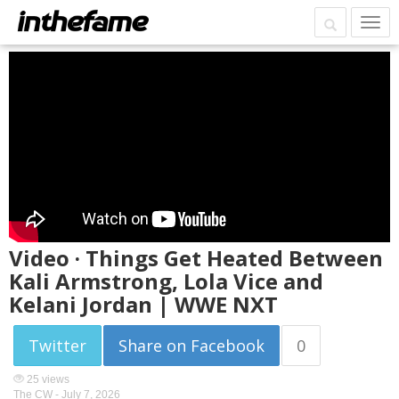
Video · Things Get Heated Between
Kali Armstrong, Lola Vice and
Kelani Jordan | WWE NXT
Twitter
Share on Facebook
0
25 views
The CW -
July 7, 2026