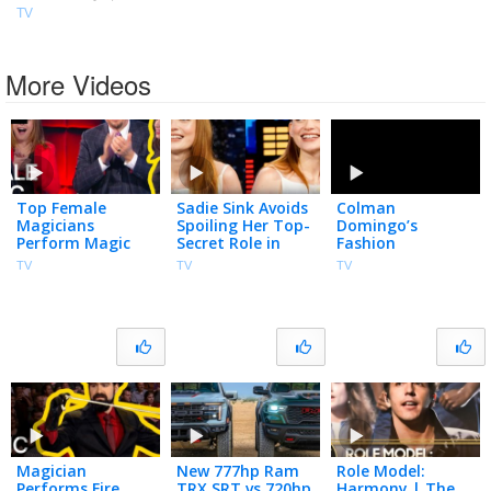
TV
More Videos
Top Female
Sadie Sink Avoids
Colman
Magicians
Spoiling Her Top-
Domingo’s
Perform Magic
Secret Role in
Fashion
Tricks on Penn &
Spider-Man:
Intervention for
TV
TV
TV
Teller: Fool Us |
Brand New Day,
Guillermo
Compilation |
Plays You Read
The CW
My Mind
Magician
New 777hp Ram
Role Model:
Performs Fire
TRX SRT vs 720hp
Harmony | The