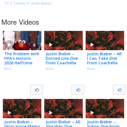
TV
Cannes
Justin Bieber
More Videos
The Problem with
Justin Bieber –
Justin Bieber – All
FIFA’s Historic
Dotted Line (live
I Can Take (live
2026 Halftime
From Coachella
From Coachella
Show
(weekend Ii) /
(weekend Ii) /
Buzz
Music
Music
Audio)
Audio)
Justin Bieber –
Justin Bieber – All
Justin Bieber –
Glory Voice Memo
The Way (live
Yukon (live From