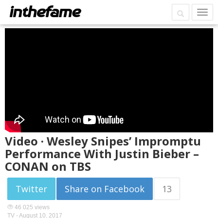
Video · Wesley Snipes’ Impromptu
Performance With Justin Bieber –
CONAN on TBS
Twitter
Share on Facebook
13
46 025 views
TV -
August 10, 2017