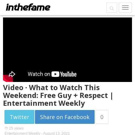
Video · What to Watch This
Weekend: Free Guy + Respect |
Entertainment Weekly
Twitter
Share on Facebook
0
25 views
Entertainment Weekly -
August 13, 2021