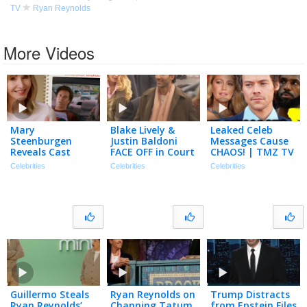
TV
Ryan Reynolds
More Videos
Mary
Blake Lively &
Leaked Celeb
Steenburgen
Justin Baldoni
Messages Cause
Reveals Cast
FACE OFF in Court
CHAOS! | TMZ TV
Memories with
for Settlement
Ep 1/23/26
Celebrities
Celebrities
Celebrities
Ryan Reynolds,
Conference
Sandra Bullock,
Will Ferrell & More
Guillermo Steals
Ryan Reynolds on
Trump Distracts
Ryan Reynolds’
Channing Tatum
from Epstein Files