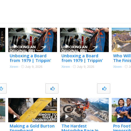
Unboxing a Board
Unboxing a Board
Who Will
from 1979 | Trippin’
from 1979 | Trippin’
The Fini
3
with TK Ep. 2
with TK Ep. 2
Soapbox
Xtrem
·
July 9, 2026
Xtrem
·
July 9, 2026
Xtrem
·
J
LIVE REP
Making a Gold Burton
The Hardest
Pro Foot
Snowboard
Motorbike Race In
Impossib