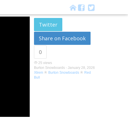
Twitter
Share on Facebook
0
25 views
Burton Snowboards -
January 28, 2026
Xtrem
Burton Snowboards
Red
Bull