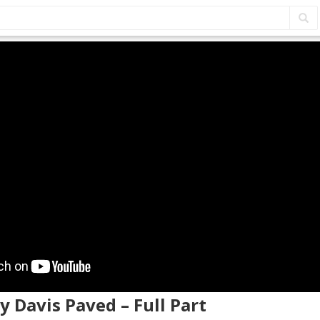
y Davis Paved – Full Part