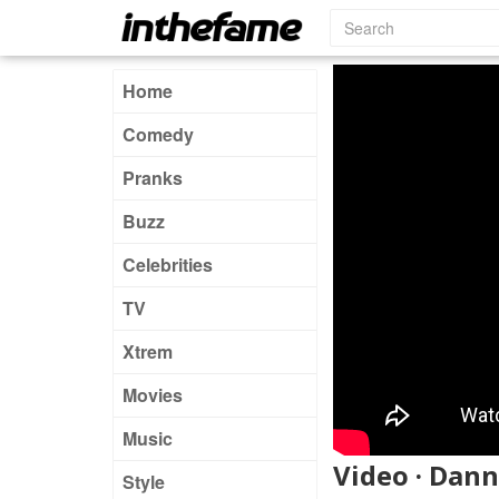
Home
Comedy
Pranks
Buzz
Celebrities
TV
Xtrem
Movies
Music
Video · Dann
Style