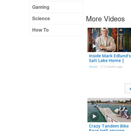
Gaming
More Videos
Science
How To
Inside Mark Edlund’s
Salt Lake Home |
Trippin’ with TK Ep. 
Xtrem
·
2 weeks ago
Crazy Tandem Bike
Race (will anyone