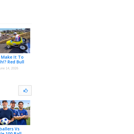
 Make It To
sh!? Red Bull
 Race Denver
une 14, 2026
LAY
ballers Vs
le 100 Ball