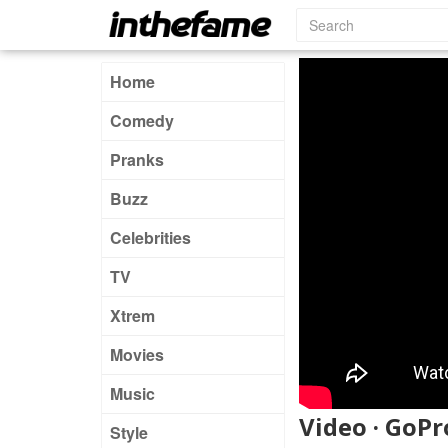
Home
Comedy
Pranks
Buzz
Celebrities
TV
Xtrem
Movies
Music
Video · GoPr
Style