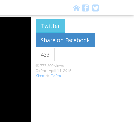
Twitter
Share on Facebook
423
777 200 views
GoPro -
April 14, 2015
Xtrem
GoPro