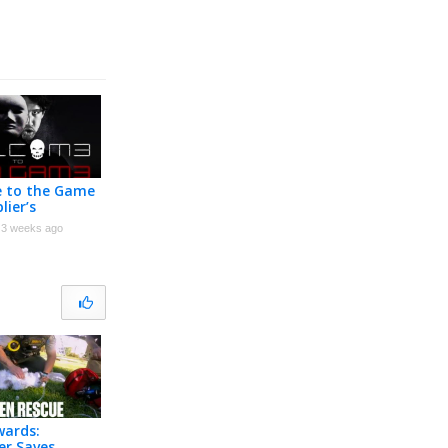
 to the Game
lier’s
ion
3 weeks ago
wards:
ter Saves