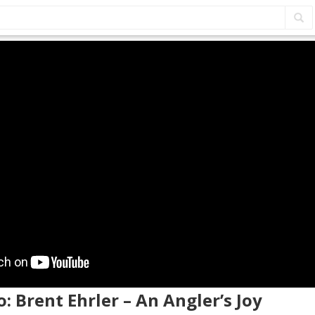
o: Brent Ehrler – An Angler’s Joy