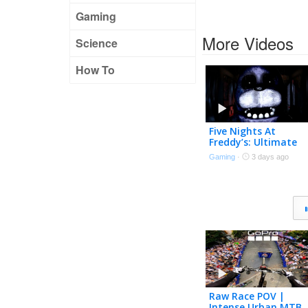
Gaming
More Videos
Science
How To
Five Nights At
Freddy’s: Ultimate
Custom Stream
Gaming
·
3 days ago
Raw Race POV |
Intense Urban MTB