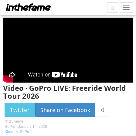
Video · GoPro LIVE: Freeride World
Tour 2026
Twitter
Share on Facebook
0
25 views
GoPro -
January 14, 2026
Xtrem
GoPro