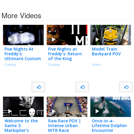
More Videos
Five Nights At
Five Nights at
Model Train
Freddy’s:
Freddy’s: Return
Backyard POV
Ultimate Custom
of the King
Stream
Gaming
Gaming
Xtrem
Welcome to the
Raw Race POV |
Once-in-a-
Game 3:
Intense Urban
Lifetime Dolphin
Markiplier’s
MTB Race
Encounter