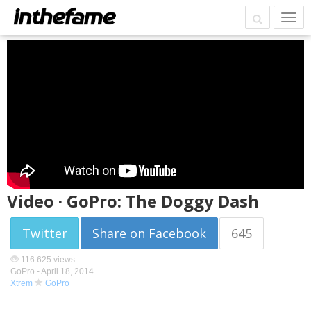
Video · GoPro: The Doggy Dash
Twitter
Share on Facebook
645
116 625 views
GoPro -
April 18, 2014
Xtrem
GoPro