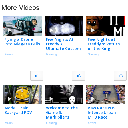
More Videos
Flying a Drone
Five Nights At
Five Nights at
into Niagara Falls
Freddy’s:
Freddy’s: Return
Ultimate Custom
of the King
Stream
Xtrem
Gaming
Gaming
Model Train
Welcome to the
Raw Race POV |
Backyard POV
Game 3:
Intense Urban
Markiplier’s
MTB Race
Redemption
Xtrem
Gaming
Xtrem