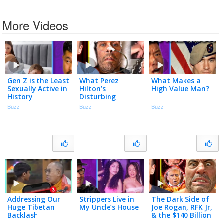
More Videos
Gen Z is the Least
What Perez
What Makes a
Sexually Active in
Hilton’s
High Value Man?
History
Disturbing
Breakdown
Buzz
Buzz
Buzz
Accidentally
Exposes
Addressing Our
Strippers Live in
The Dark Side of
Huge Tibetan
My Uncle’s House
Joe Rogan, RFK Jr,
Backlash
& the $140 Billion