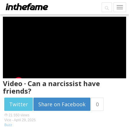
Video · Can a narcissist have
friends?
Twitter
Share on Facebook
0
21 550 views
Vice -
April 29, 2025
Buzz