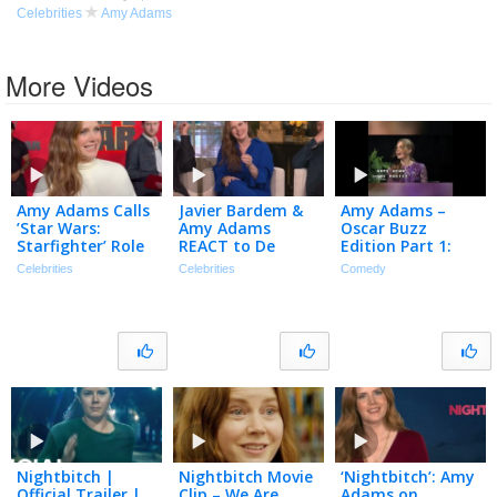
Celebrities
Amy Adams
More Videos
Amy Adams Calls
Javier Bardem &
Amy Adams –
’Star Wars:
Amy Adams
Oscar Buzz
Starfighter’ Role
REACT to De
Edition Part 1:
a ‘DREAM Come
Niro’s ‘Cape Fear’
Between Two
Celebrities
Celebrities
Comedy
True’ (Exclusive)
Parenting Hack
Ferns with Zach
(Exclusive)
Galifianakis
(2013)
Nightbitch |
Nightbitch Movie
‘Nightbitch’: Amy
Official Trailer |
Clip – We Are
Adams on