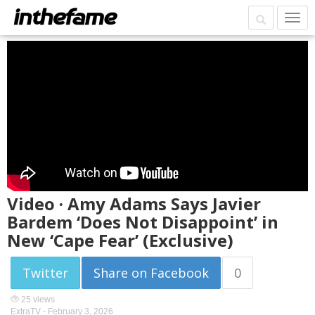
Video · Amy Adams Says Javier
Bardem ‘Does Not Disappoint’ in
New ‘Cape Fear’ (Exclusive)
Twitter
Share on Facebook
0
25 views
ExtraTV -
February 3, 2026