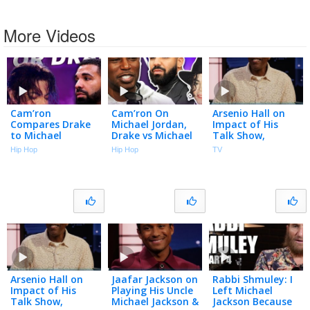
More Videos
Cam’ron
Cam’ron On
Arsenio Hall on
Compares Drake
Michael Jordan,
Impact of His
to Michael
Drake vs Michael
Talk Show,
Jackson and It
Jackson, Dapper
Meeting Richard
Hip Hop
Hip Hop
TV
Isn’t Close
Dan, Harlem &
Pryor and Michael
More | Talk With
Jackson & New
Flee
Memoir
Arsenio Hall on
Jaafar Jackson on
Rabbi Shmuley: I
Impact of His
Playing His Uncle
Left Michael
Talk Show,
Michael Jackson &
Jackson Because