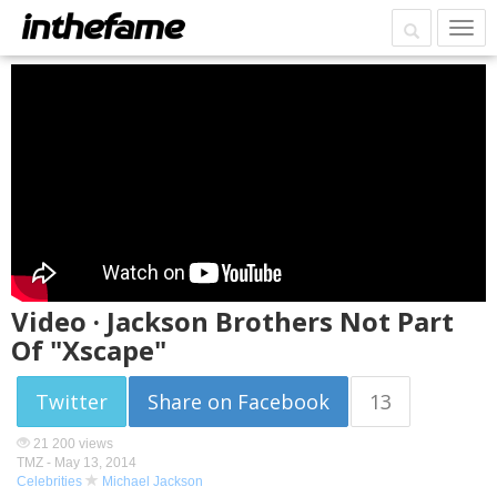
Video · Jackson Brothers Not Part
Of "Xscape"
Twitter
Share on Facebook
13
21 200 views
TMZ -
May 13, 2014
Celebrities
Michael Jackson