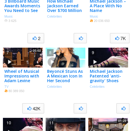
3 Billboard Music
How Michael
Michael Jackson –
Awards Moments
Jackson Earned
A Place With No
You Need to See
Over $700 Million
Name
Since His Death
Music
Celebrities
Music
3 625
20 036 650
2
7K
05:02
7
8
9
Wheel of Musical
Beyoncé Stuns As
Michael Jackson
Impressions with
A Mexican Icon In
Patented 'anti-
Adam Levine
Her Second
gravity' Shoes
Halloween
Following Famous
TV
Celebrities
Celebrities
Costume
Lean Dance
80 389 050
42K
01:29
10
11
12