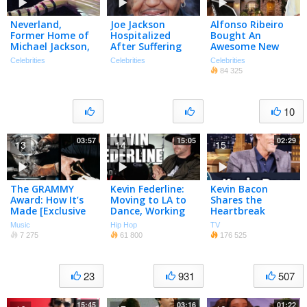
Neverland,
Joe Jackson
Alfonso Ribeiro
Former Home of
Hospitalized
Bought An
Michael Jackson,
After Suffering
Awesome New
on Sale for $100M
Stroke
Pad!
Celebrities
Celebrities
Celebrities
84 325
10
03:57
15:05
02:29
13
14
15
The GRAMMY
Kevin Federline:
Kevin Bacon
Award: How It’s
Moving to LA to
Shares the
Made [Exclusive
Dance, Working
Heartbreak
BTS]
with Michael
Ballad He Wrote
Music
Hip Hop
TV
Jackson
for Michael
7 275
61 800
176 525
Jackson
23
931
507
15:45
03:16
01:22