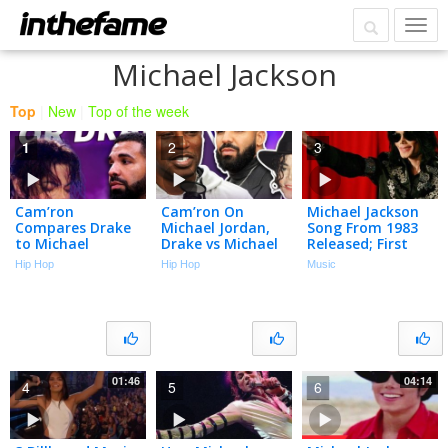
Michael Jackson
Top
|
New
|
Top of the week
1
2
3
Cam’ron
Cam’ron On
Michael Jackson
Compares Drake
Michael Jordan,
Song From 1983
to Michael
Drake vs Michael
Released; First
Jackson and It
Jackson, Dapper
Single From 'new'
Hip Hop
Hip Hop
Music
Isn’t Close
Dan, Harlem &
Album
More | Talk With
Flee
01:46
04:14
4
5
6