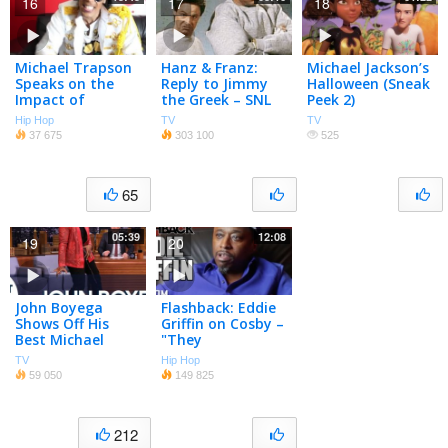
16
17
18
Michael Trapson
Hanz & Franz:
Michael Jackson’s
Speaks on the
Reply to Jimmy
Halloween (Sneak
Impact of
the Greek – SNL
Peek 2)
Michael Jackson
Hip Hop
TV
TV
on His Life
37 675
303 100
525
65
05:39
12:08
19
20
John Boyega
Flashback: Eddie
Shows Off His
Griffin on Cosby –
Best Michael
"They
Jackson Dance
Systematically
TV
Hip Hop
Moves
Destroy Black
59 050
149 825
Celebs"
212