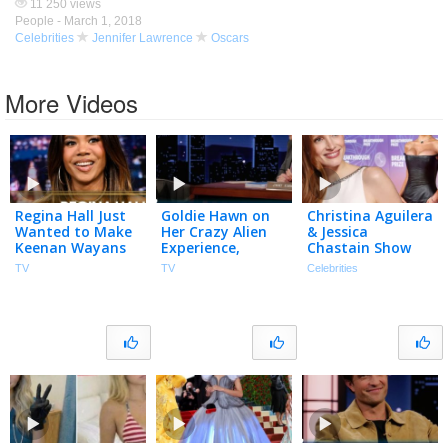
11 250 views
People -
March 1, 2018
Celebrities
Jennifer Lawrence
Oscars
More Videos
Regina Hall Just
Goldie Hawn on
Christina Aguilera
Wanted to Make
Her Crazy Alien
& Jessica
Keenan Wayans
Experience,
Chastain Show
Laugh During Her
Missing Her
Off NEW LOOKS
TV
TV
Celebrities
First Scary Movie
Oscars Win &
at Breakthrough
Audition
Sketch with
Prize Ceremony
(Extended)
Harlem
Globetrotters