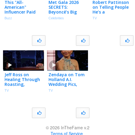
This "All-
Met Gala 2026
Robert Pattinson
American"
SECRETS:
on Telling People
Influencer Paid
Beyoncé’s Big
He’s a
for a Medical
Return, a Single
Pathological Liar
Buzz
Celebrities
TV
Degree in India
Nicole Kidman &
& Working with
More!
Zendaya on
Three Films
Jeff Ross on
Zendaya on Tom
Healing Through
Holland A.I.
Roasting,
Wedding Pics,
Performing with
Robert Pattinson
TV
TV
His Dog &
Lying & Seeing
Schwarzenegger
the New Spider-
at the Oscars
Man
© 2026 InTheFame v.2
Terms of Service