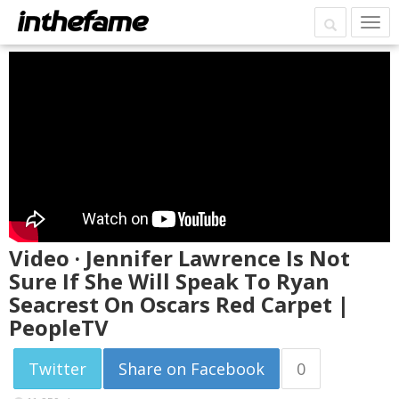
Video · Jennifer Lawrence Is Not
Sure If She Will Speak To Ryan
Seacrest On Oscars Red Carpet |
PeopleTV
Twitter
Share on Facebook
0